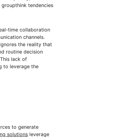
s groupthink tendencies 
eal-time collaboration 
nication channels. 
gnores the reality that 
nd routine decision 
This lack of 
g to leverage the 
urces to generate 
ng solutions
 leverage 