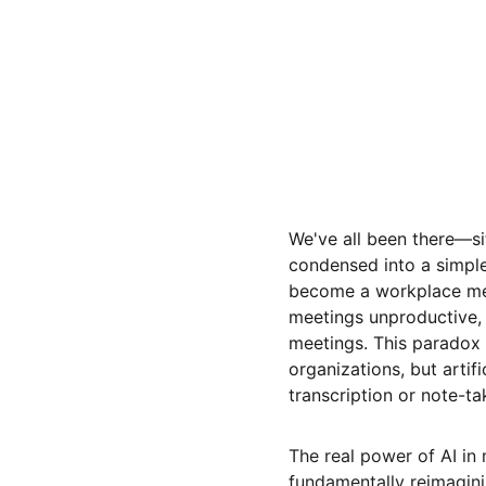
We've all been there—si
condensed into a simple
become a workplace mem
meetings unproductive,
meetings. This paradox 
organizations, but artifi
transcription or note-ta
The real power of AI in 
fundamentally reimagin