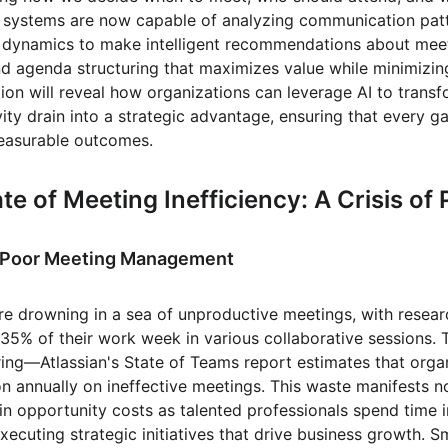
 systems are now capable of analyzing communication patte
 dynamics to make intelligent recommendations about meeti
and agenda structuring that maximizes value while minimizin
on will reveal how organizations can leverage AI to transf
ity drain into a strategic advantage, ensuring that every ga
easurable outcomes.
te of Meeting Inefficiency: A Crisis of
f Poor Meeting Management
e drowning in a sea of unproductive meetings, with researc
35% of their work week in various collaborative sessions. T
ring—Atlassian's State of Teams report estimates that orga
n annually on ineffective meetings. This waste manifests not
 in opportunity costs as talented professionals spend time i
xecuting strategic initiatives that drive business growth. 