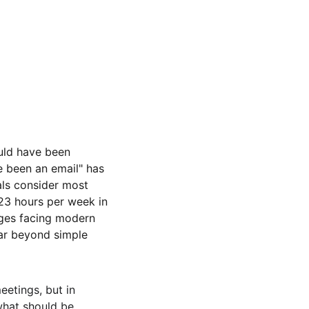
uld have been 
e been an email" has 
ls consider most 
3 hours per week in 
nges facing modern 
 far beyond simple 
eetings, but in 
hat should be 