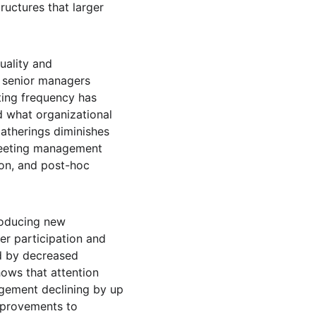
ructures that larger 
ality and 
 senior managers 
ting frequency has 
d what organizational 
therings diminishes 
meeting management 
ion, and post-hoc 
roducing new 
er participation and 
ed by decreased 
ows that attention 
agement declining by up 
mprovements to 