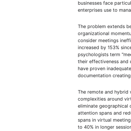
businesses face particul
enterprises use to manag
The problem extends be
organizational momentu
consider meetings ineff
increased by 153% since
psychologists term "me
their effectiveness an
have proven inadequate,
documentation creating 
The remote and hybrid w
complexities around vir
eliminate geographical 
attention spans and red
spans in virtual meeting
to 40% in longer sessio