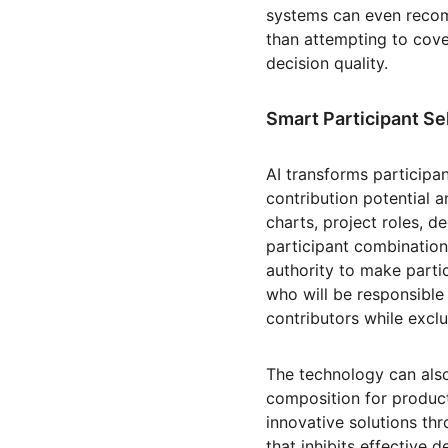
systems can even recom
than attempting to cove
decision quality.
Smart Participant Se
AI transforms participan
contribution potential a
charts, project roles, 
participant combination
authority to make parti
who will be responsible
contributors while excl
The technology can als
composition for product
innovative solutions thr
that inhibits effective 