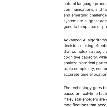
natural language proces
communications, and tas
and emerging challenges
systems to suggest agen
generic templates or pr
Advanced AI algorithms
decision-making effect
that complex strategic 
cognitive capacity, whil
analyze historical patt
topic complexity, numbe
accurate time allocatio
The technology goes be
based on real-time facto
If key stakeholders are
modifications that acc