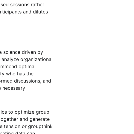
sed sessions rather 
ticipants and dilutes 
 a science driven by 
 analyze organizational 
ecommend optimal 
ify who has the 
ormed discussions, and 
e necessary 
ics to optimize group 
together and generate 
e tension or groupthink 
meeting data can 