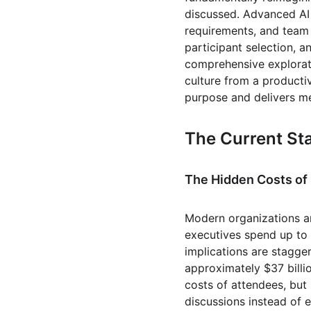
discussed. Advanced AI
requirements, and team
participant selection, 
comprehensive explorati
culture from a productiv
purpose and delivers m
The Current Sta
The Hidden Costs o
Modern organizations ar
executives spend up to 
implications are stagge
approximately $37 billio
costs of attendees, but
discussions instead of e