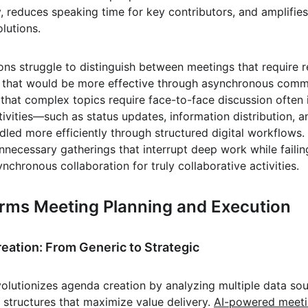
y, reduces speaking time for key contributors, and amplifie
olutions.
ons struggle to distinguish between meetings that require r
g that would be more effective through asynchronous commu
that complex topics require face-to-face discussion often i
ivities—such as status updates, information distribution, a
led more efficiently through structured digital workflows. 
nnecessary gatherings that interrupt deep work while failin
chronous collaboration for truly collaborative activities.
rms Meeting Planning and Execution
reation: From Generic to Strategic
revolutionizes agenda creation by analyzing multiple data so
structures that maximize value delivery. 
AI-powered meeti