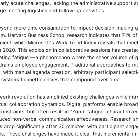
arly acute challenges, lacking the administrative support st
e meeting logistics and follow-up activities.
yond mere time consumption to impact decision-making qu
m. Harvard Business School research indicates that 71% of
icient, while Microsoft's Work Trend Index reveals that mee
 2020. This explosion in collaborative sessions has create
eting fatigue"—a phenomenon where the sheer volume of ga
d drains employee engagement. Traditional approaches to 
 with manual agenda creation, arbitrary participant select
systematic inefficiencies that compound over time.
ork revolution has amplified existing challenges while int
tual collaboration dynamics. Digital platforms enable broad
constraints, but often result in "Zoom fatigue" characteriz
uced non-verbal communication effectiveness. Research sh
s drop significantly after 30 minutes, with participant eng
ns. These challenges have made it clear that incremental i