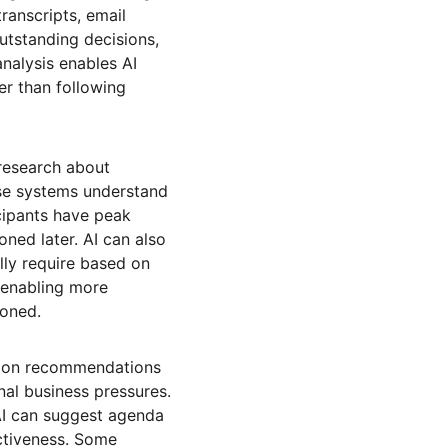
anscripts, email 
tstanding decisions, 
nalysis enables AI 
er than following 
research about 
se systems understand 
cipants have peak 
ned later. AI can also 
lly require based on 
 enabling more 
poned.
tion recommendations 
nal business pressures. 
AI can suggest agenda 
ctiveness. Some 