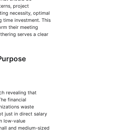
rns, project 
ng necessity, optimal 
g time investment. This 
orm their meeting 
thering serves a clear 
 Purpose
h revealing that 
he financial 
nizations waste 
 just in direct salary 
n low-value 
Small and medium-sized 