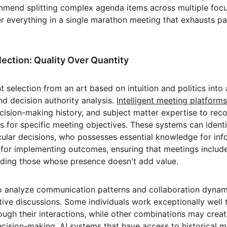
mend splitting complex agenda items across multiple focu
r everything in a single marathon meeting that exhausts par
lection: Quality Over Quantity
t selection from an art based on intuition and politics into
nd decision authority analysis. 
Intelligent meeting platforms
decision-making history, and subject matter expertise to r
s for specific meeting objectives. These systems can ident
cular decisions, who possesses essential knowledge for inf
 for implementing outcomes, ensuring that meetings includ
uding those whose presence doesn't add value.
o analyze communication patterns and collaboration dynam
ive discussions. Some individuals work exceptionally well 
ough their interactions, while other combinations may creat
decision-making. AI systems that have access to historical 