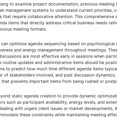
sing to examine project documentation, previous meeting tr
k management systems to understand current priorities, ou
 that require collaborative attention. This comprehensive a
da items that directly address critical business needs rath
evious meeting formats.
 can optimize agenda sequencing based on psychological 
iveness and energy management throughout meetings. The
discussions are most effective early in sessions when parti
e routine updates and administrative items should be positio
erns to predict how much time different agenda items typica
r of stakeholders involved, and past discussion dynamics,
n that prevents important items from being rushed or post
yond static agenda creation to provide dynamic optimiza
rs such as participant availability, energy levels, and exter
 dealing with urgent client issues or market developments, 
ommodate these constraints while maintaining meeting effe