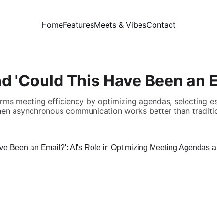
Home
Features
Meets & Vibes
Contact
d 'Could This Have Been an E
rms meeting efficiency by optimizing agendas, selecting ess
hen asynchronous communication works better than traditi