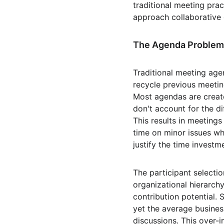
traditional meeting pra
approach collaborative
The Agenda Problem
Traditional meeting age
recycle previous meetin
Most agendas are created
don't account for the d
This results in meeting
time on minor issues wh
justify the time investm
The participant selectio
organizational hierarchy
contribution potential. 
yet the average busines
discussions. This over-i