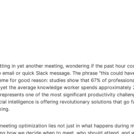
tting in yet another meeting, wondering if the past hour co
 email or quick Slack message. The phrase "this could hav
e for good reason: studies show that 67% of professiona
 yet the average knowledge worker spends approximately 2
represents one of the most significant productivity challe
cial intelligence is offering revolutionary solutions that go
king.
meeting optimization lies not just in what happens during m
ing how we decide when to meet, who should attend, and w