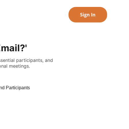
Sign In
mail?'
ential participants, and
onal meetings.