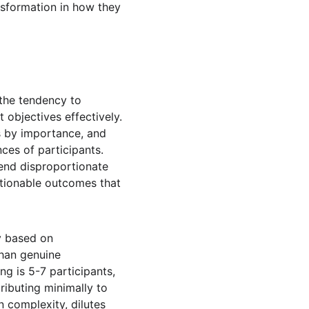
nsformation in how they 
the tendency to 
objectives effectively. 
ms by importance, and 
ces of participants. 
pend disproportionate 
ctionable outcomes that 
ly based on 
than genuine 
ng is 5-7 participants, 
ibuting minimally to 
n complexity, dilutes 