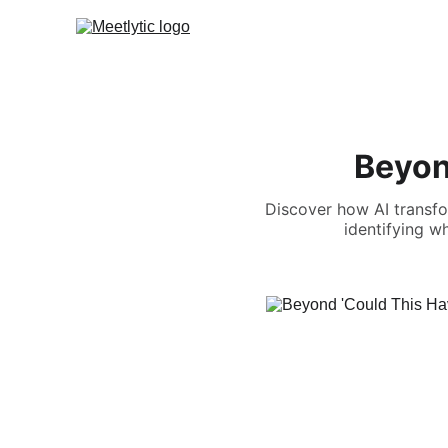
Beyon
Discover how AI transfo
identifying w