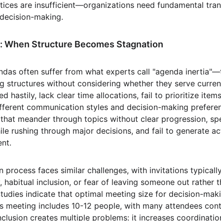
ctices are insufficient—organizations need fundamental tra
 decision-making.
: When Structure Becomes Stagnation
ndas often suffer from what experts call "agenda inertia"—
g structures without considering whether they serve current 
 hastily, lack clear time allocations, fail to prioritize ite
ifferent communication styles and decision-making preferen
s that meander through topics without clear progression, s
ile rushing through major decisions, and fail to generate a
ent.
n process faces similar challenges, with invitations typical
, habitual inclusion, or fear of leaving someone out rather 
Studies indicate that optimal meeting size for decision-maki
s meeting includes 10-12 people, with many attendees contr
nclusion creates multiple problems: it increases coordinatio