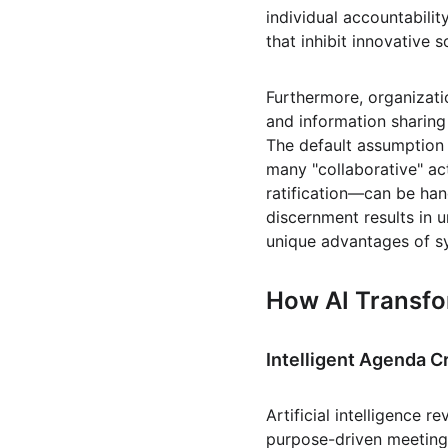
individual accountabilit
that inhibit innovative s
Furthermore, organizati
and information sharin
The default assumption 
many "collaborative" act
ratification—can be hand
discernment results in u
unique advantages of syn
How AI Transfo
Intelligent Agenda C
Artificial intelligence 
purpose-driven meeting 