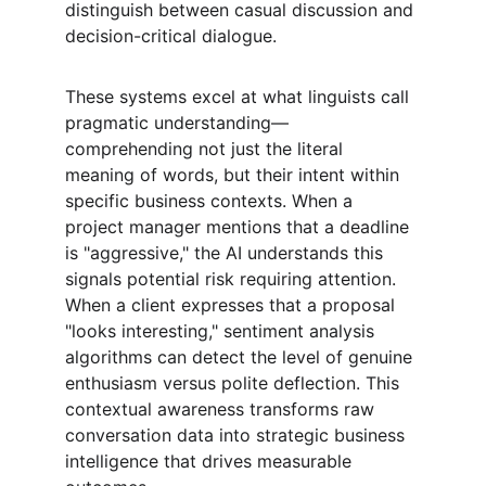
distinguish between casual discussion and 
decision-critical dialogue.
These systems excel at what linguists call 
pragmatic understanding—
comprehending not just the literal 
meaning of words, but their intent within 
specific business contexts. When a 
project manager mentions that a deadline 
is "aggressive," the AI understands this 
signals potential risk requiring attention. 
When a client expresses that a proposal 
"looks interesting," sentiment analysis 
algorithms can detect the level of genuine 
enthusiasm versus polite deflection. This 
contextual awareness transforms raw 
conversation data into strategic business 
intelligence that drives measurable 