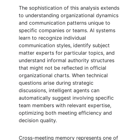
The sophistication of this analysis extends 
to understanding organizational dynamics 
and communication patterns unique to 
specific companies or teams. AI systems 
learn to recognize individual 
communication styles, identify subject 
matter experts for particular topics, and 
understand informal authority structures 
that might not be reflected in official 
organizational charts. When technical 
questions arise during strategic 
discussions, intelligent agents can 
automatically suggest involving specific 
team members with relevant expertise, 
optimizing both meeting efficiency and 
decision quality.
Cross-meeting memory represents one of 