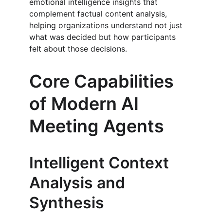
emotional intelligence insights that 
complement factual content analysis, 
helping organizations understand not just 
what was decided but how participants 
felt about those decisions.
Core Capabilities 
of Modern AI 
Meeting Agents
Intelligent Context 
Analysis and 
Synthesis