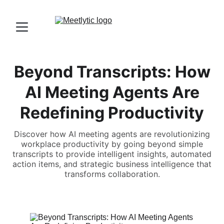
Beyond Transcripts: How
AI Meeting Agents Are
Redefining Productivity
Discover how AI meeting agents are revolutionizing
workplace productivity by going beyond simple
transcripts to provide intelligent insights, automated
action items, and strategic business intelligence that
transforms collaboration.