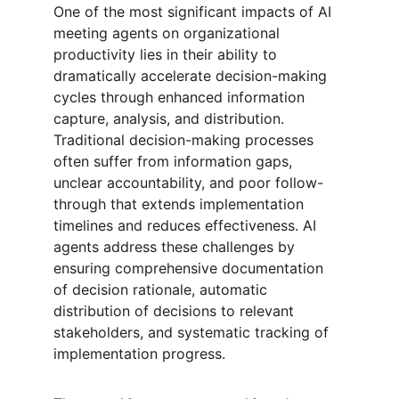
One of the most significant impacts of AI 
meeting agents on organizational 
productivity lies in their ability to 
dramatically accelerate decision-making 
cycles through enhanced information 
capture, analysis, and distribution. 
Traditional decision-making processes 
often suffer from information gaps, 
unclear accountability, and poor follow-
through that extends implementation 
timelines and reduces effectiveness. AI 
agents address these challenges by 
ensuring comprehensive documentation 
of decision rationale, automatic 
distribution of decisions to relevant 
stakeholders, and systematic tracking of 
implementation progress.