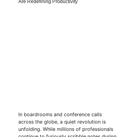
In boardrooms and conference calls 
across the globe, a quiet revolution is 
unfolding. While millions of professionals 
continue to furiously scribble notes during 