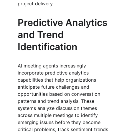
project delivery.
Predictive Analytics 
and Trend 
Identification
AI meeting agents increasingly 
incorporate predictive analytics 
capabilities that help organizations 
anticipate future challenges and 
opportunities based on conversation 
patterns and trend analysis. These 
systems analyze discussion themes 
across multiple meetings to identify 
emerging issues before they become 
critical problems, track sentiment trends 