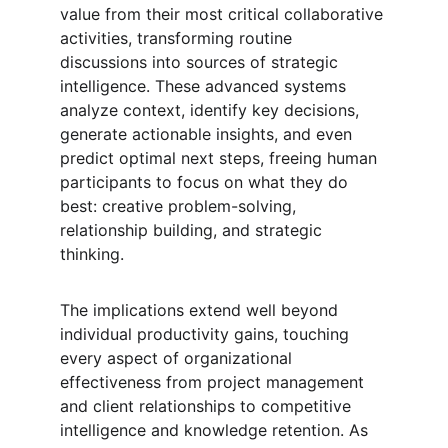
value from their most critical collaborative 
activities, transforming routine 
discussions into sources of strategic 
intelligence. These advanced systems 
analyze context, identify key decisions, 
generate actionable insights, and even 
predict optimal next steps, freeing human 
participants to focus on what they do 
best: creative problem-solving, 
relationship building, and strategic 
thinking.
The implications extend well beyond 
individual productivity gains, touching 
every aspect of organizational 
effectiveness from project management 
and client relationships to competitive 
intelligence and knowledge retention. As 