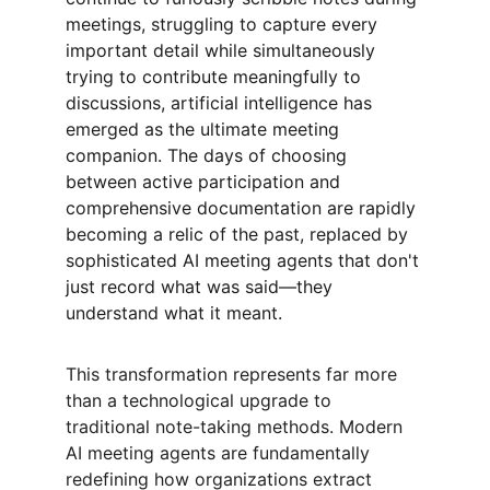
meetings, struggling to capture every 
important detail while simultaneously 
trying to contribute meaningfully to 
discussions, artificial intelligence has 
emerged as the ultimate meeting 
companion. The days of choosing 
between active participation and 
comprehensive documentation are rapidly 
becoming a relic of the past, replaced by 
sophisticated AI meeting agents that don't 
just record what was said—they 
understand what it meant.
This transformation represents far more 
than a technological upgrade to 
traditional note-taking methods. Modern 
AI meeting agents are fundamentally 
redefining how organizations extract 