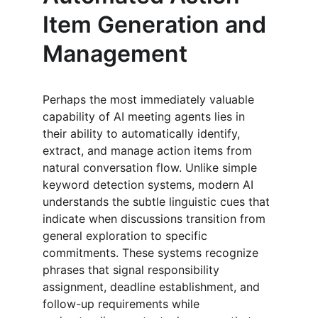
Item Generation and 
Management
Perhaps the most immediately valuable 
capability of AI meeting agents lies in 
their ability to automatically identify, 
extract, and manage action items from 
natural conversation flow. Unlike simple 
keyword detection systems, modern AI 
understands the subtle linguistic cues that 
indicate when discussions transition from 
general exploration to specific 
commitments. These systems recognize 
phrases that signal responsibility 
assignment, deadline establishment, and 
follow-up requirements while 