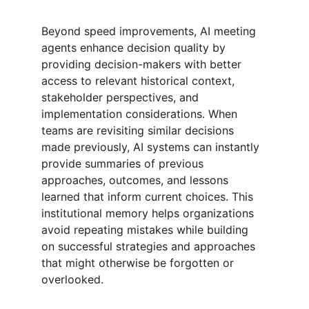
Beyond speed improvements, AI meeting 
agents enhance decision quality by 
providing decision-makers with better 
access to relevant historical context, 
stakeholder perspectives, and 
implementation considerations. When 
teams are revisiting similar decisions 
made previously, AI systems can instantly 
provide summaries of previous 
approaches, outcomes, and lessons 
learned that inform current choices. This 
institutional memory helps organizations 
avoid repeating mistakes while building 
on successful strategies and approaches 
that might otherwise be forgotten or 
overlooked.