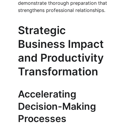
demonstrate thorough preparation that 
strengthens professional relationships.
Strategic 
Business Impact 
and Productivity 
Transformation
Accelerating 
Decision-Making 
Processes