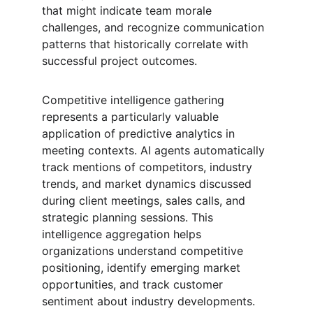
that might indicate team morale 
challenges, and recognize communication 
patterns that historically correlate with 
successful project outcomes.
Competitive intelligence gathering 
represents a particularly valuable 
application of predictive analytics in 
meeting contexts. AI agents automatically 
track mentions of competitors, industry 
trends, and market dynamics discussed 
during client meetings, sales calls, and 
strategic planning sessions. This 
intelligence aggregation helps 
organizations understand competitive 
positioning, identify emerging market 
opportunities, and track customer 
sentiment about industry developments. 