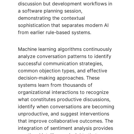
discussion but development workflows in 
a software planning session, 
demonstrating the contextual 
sophistication that separates modern AI 
from earlier rule-based systems.
Machine learning algorithms continuously 
analyze conversation patterns to identify 
successful communication strategies, 
common objection types, and effective 
decision-making approaches. These 
systems learn from thousands of 
organizational interactions to recognize 
what constitutes productive discussions, 
identify when conversations are becoming 
unproductive, and suggest interventions 
that improve collaborative outcomes. The 
integration of sentiment analysis provides 