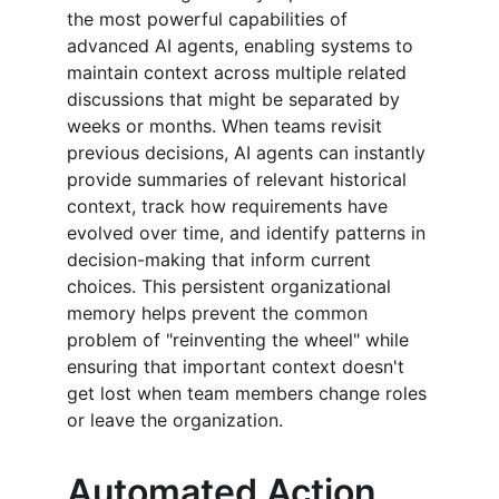
the most powerful capabilities of 
advanced AI agents, enabling systems to 
maintain context across multiple related 
discussions that might be separated by 
weeks or months. When teams revisit 
previous decisions, AI agents can instantly 
provide summaries of relevant historical 
context, track how requirements have 
evolved over time, and identify patterns in 
decision-making that inform current 
choices. This persistent organizational 
memory helps prevent the common 
problem of "reinventing the wheel" while 
ensuring that important context doesn't 
get lost when team members change roles 
or leave the organization.
Automated Action 