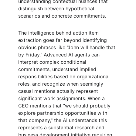
understanding contextual nuances that 
distinguish between hypothetical 
scenarios and concrete commitments.
The intelligence behind action item 
extraction goes far beyond identifying 
obvious phrases like "John will handle that 
by Friday." Advanced AI agents can 
interpret complex conditional 
commitments, understand implied 
responsibilities based on organizational 
roles, and recognize when seemingly 
casual mentions actually represent 
significant work assignments. When a 
CEO mentions that "we should probably 
explore partnership opportunities with 
that company," the AI understands this 
represents a substantial research and 
business development initiative requiring 