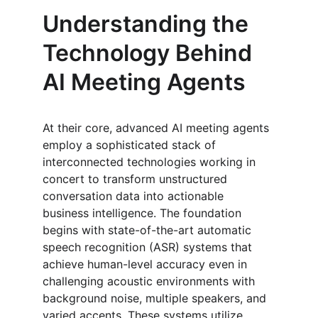
Understanding the 
Technology Behind 
AI Meeting Agents
At their core, advanced AI meeting agents 
employ a sophisticated stack of 
interconnected technologies working in 
concert to transform unstructured 
conversation data into actionable 
business intelligence. The foundation 
begins with state-of-the-art automatic 
speech recognition (ASR) systems that 
achieve human-level accuracy even in 
challenging acoustic environments with 
background noise, multiple speakers, and 
varied accents. These systems utilize 