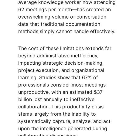
average knowledge worker now attending 
62 meetings per month—has created an 
overwhelming volume of conversation 
data that traditional documentation 
methods simply cannot handle effectively.
The cost of these limitations extends far 
beyond administrative inefficiency, 
impacting strategic decision-making, 
project execution, and organizational 
learning. Studies show that 67% of 
professionals consider most meetings 
unproductive, with an estimated $37 
billion lost annually to ineffective 
collaboration. This productivity crisis 
stems largely from the inability to 
systematically capture, analyze, and act 
upon the intelligence generated during 
collaborative discussions.