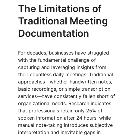
The Limitations of 
Traditional Meeting 
Documentation
For decades, businesses have struggled 
with the fundamental challenge of 
capturing and leveraging insights from 
their countless daily meetings. Traditional 
approaches—whether handwritten notes, 
basic recordings, or simple transcription 
services—have consistently fallen short of 
organizational needs. Research indicates 
that professionals retain only 25% of 
spoken information after 24 hours, while 
manual note-taking introduces subjective 
interpretation and inevitable gaps in 