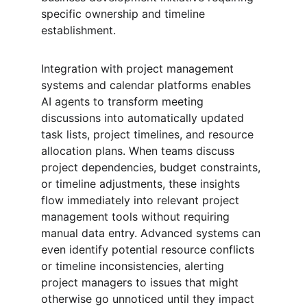
specific ownership and timeline 
establishment.
Integration with project management 
systems and calendar platforms enables 
AI agents to transform meeting 
discussions into automatically updated 
task lists, project timelines, and resource 
allocation plans. When teams discuss 
project dependencies, budget constraints, 
or timeline adjustments, these insights 
flow immediately into relevant project 
management tools without requiring 
manual data entry. Advanced systems can 
even identify potential resource conflicts 
or timeline inconsistencies, alerting 
project managers to issues that might 
otherwise go unnoticed until they impact 