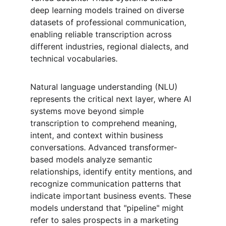
deep learning models trained on diverse 
datasets of professional communication, 
enabling reliable transcription across 
different industries, regional dialects, and 
technical vocabularies.
Natural language understanding (NLU) 
represents the critical next layer, where AI 
systems move beyond simple 
transcription to comprehend meaning, 
intent, and context within business 
conversations. Advanced transformer-
based models analyze semantic 
relationships, identify entity mentions, and 
recognize communication patterns that 
indicate important business events. These 
models understand that "pipeline" might 
refer to sales prospects in a marketing 