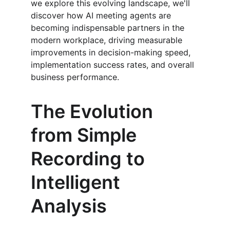
we explore this evolving landscape, we'll 
discover how AI meeting agents are 
becoming indispensable partners in the 
modern workplace, driving measurable 
improvements in decision-making speed, 
implementation success rates, and overall 
business performance.
The Evolution 
from Simple 
Recording to 
Intelligent 
Analysis