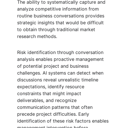
The ability to systematically capture and 
analyze competitive information from 
routine business conversations provides 
strategic insights that would be difficult 
to obtain through traditional market 
research methods.
Risk identification through conversation 
analysis enables proactive management 
of potential project and business 
challenges. AI systems can detect when 
discussions reveal unrealistic timeline 
expectations, identify resource 
constraints that might impact 
deliverables, and recognize 
communication patterns that often 
precede project difficulties. Early 
identification of these risk factors enables 
management intervention before 