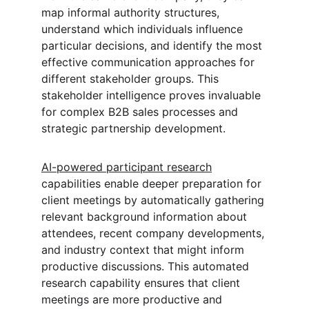
map informal authority structures, 
understand which individuals influence 
particular decisions, and identify the most 
effective communication approaches for 
different stakeholder groups. This 
stakeholder intelligence proves invaluable 
for complex B2B sales processes and 
strategic partnership development.
AI-powered participant research
capabilities enable deeper preparation for 
client meetings by automatically gathering 
relevant background information about 
attendees, recent company developments, 
and industry context that might inform 
productive discussions. This automated 
research capability ensures that client 
meetings are more productive and 