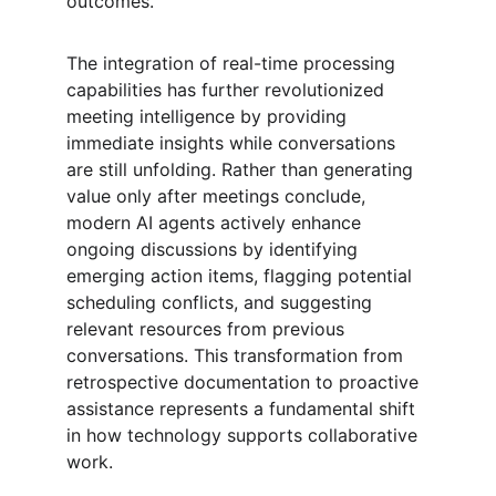
outcomes.
The integration of real-time processing 
capabilities has further revolutionized 
meeting intelligence by providing 
immediate insights while conversations 
are still unfolding. Rather than generating 
value only after meetings conclude, 
modern AI agents actively enhance 
ongoing discussions by identifying 
emerging action items, flagging potential 
scheduling conflicts, and suggesting 
relevant resources from previous 
conversations. This transformation from 
retrospective documentation to proactive 
assistance represents a fundamental shift 
in how technology supports collaborative 
work.