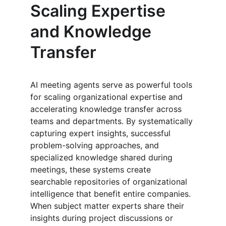
Scaling Expertise 
and Knowledge 
Transfer
AI meeting agents serve as powerful tools 
for scaling organizational expertise and 
accelerating knowledge transfer across 
teams and departments. By systematically 
capturing expert insights, successful 
problem-solving approaches, and 
specialized knowledge shared during 
meetings, these systems create 
searchable repositories of organizational 
intelligence that benefit entire companies. 
When subject matter experts share their 
insights during project discussions or 