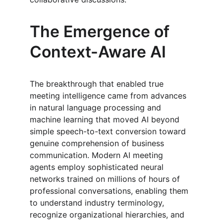
The Emergence of 
Context-Aware AI
The breakthrough that enabled true 
meeting intelligence came from advances 
in natural language processing and 
machine learning that moved AI beyond 
simple speech-to-text conversion toward 
genuine comprehension of business 
communication. Modern AI meeting 
agents employ sophisticated neural 
networks trained on millions of hours of 
professional conversations, enabling them 
to understand industry terminology, 
recognize organizational hierarchies, and 