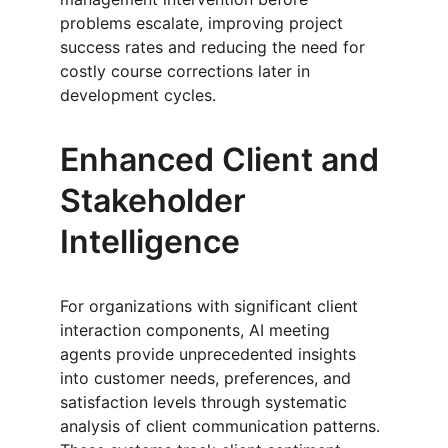
problems escalate, improving project 
success rates and reducing the need for 
costly course corrections later in 
development cycles.
Enhanced Client and 
Stakeholder 
Intelligence
For organizations with significant client 
interaction components, AI meeting 
agents provide unprecedented insights 
into customer needs, preferences, and 
satisfaction levels through systematic 
analysis of client communication patterns. 