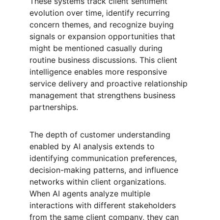
These systems track client sentiment 
evolution over time, identify recurring 
concern themes, and recognize buying 
signals or expansion opportunities that 
might be mentioned casually during 
routine business discussions. This client 
intelligence enables more responsive 
service delivery and proactive relationship 
management that strengthens business 
partnerships.
The depth of customer understanding 
enabled by AI analysis extends to 
identifying communication preferences, 
decision-making patterns, and influence 
networks within client organizations. 
When AI agents analyze multiple 
interactions with different stakeholders 
from the same client company, they can 