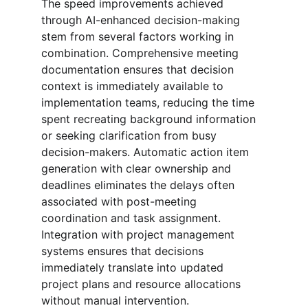
The speed improvements achieved 
through AI-enhanced decision-making 
stem from several factors working in 
combination. Comprehensive meeting 
documentation ensures that decision 
context is immediately available to 
implementation teams, reducing the time 
spent recreating background information 
or seeking clarification from busy 
decision-makers. Automatic action item 
generation with clear ownership and 
deadlines eliminates the delays often 
associated with post-meeting 
coordination and task assignment. 
Integration with project management 
systems ensures that decisions 
immediately translate into updated 
project plans and resource allocations 
without manual intervention.