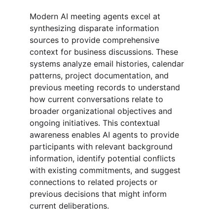
Modern AI meeting agents excel at 
synthesizing disparate information 
sources to provide comprehensive 
context for business discussions. These 
systems analyze email histories, calendar 
patterns, project documentation, and 
previous meeting records to understand 
how current conversations relate to 
broader organizational objectives and 
ongoing initiatives. This contextual 
awareness enables AI agents to provide 
participants with relevant background 
information, identify potential conflicts 
with existing commitments, and suggest 
connections to related projects or 
previous decisions that might inform 
current deliberations.