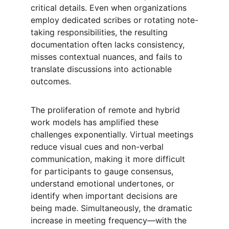
critical details. Even when organizations 
employ dedicated scribes or rotating note-
taking responsibilities, the resulting 
documentation often lacks consistency, 
misses contextual nuances, and fails to 
translate discussions into actionable 
outcomes.
The proliferation of remote and hybrid 
work models has amplified these 
challenges exponentially. Virtual meetings 
reduce visual cues and non-verbal 
communication, making it more difficult 
for participants to gauge consensus, 
understand emotional undertones, or 
identify when important decisions are 
being made. Simultaneously, the dramatic 
increase in meeting frequency—with the 