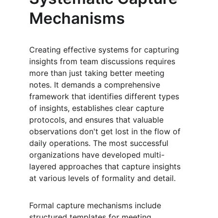
Mechanisms
Creating effective systems for capturing 
insights from team discussions requires 
more than just taking better meeting 
notes. It demands a comprehensive 
framework that identifies different types 
of insights, establishes clear capture 
protocols, and ensures that valuable 
observations don't get lost in the flow of 
daily operations. The most successful 
organizations have developed multi-
layered approaches that capture insights 
at various levels of formality and detail.
Formal capture mechanisms include 
structured templates for meeting 