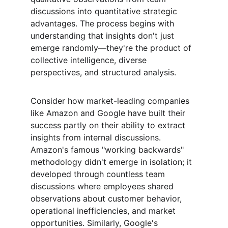
discussions into quantitative strategic 
advantages. The process begins with 
understanding that insights don't just 
emerge randomly—they're the product of 
collective intelligence, diverse 
perspectives, and structured analysis.
Consider how market-leading companies 
like Amazon and Google have built their 
success partly on their ability to extract 
insights from internal discussions. 
Amazon's famous "working backwards" 
methodology didn't emerge in isolation; it 
developed through countless team 
discussions where employees shared 
observations about customer behavior, 
operational inefficiencies, and market 
opportunities. Similarly, Google's 