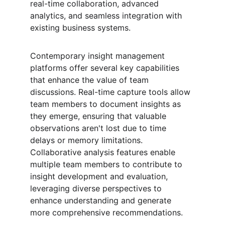
real-time collaboration, advanced 
analytics, and seamless integration with 
existing business systems.
Contemporary insight management 
platforms offer several key capabilities 
that enhance the value of team 
discussions. Real-time capture tools allow 
team members to document insights as 
they emerge, ensuring that valuable 
observations aren't lost due to time 
delays or memory limitations. 
Collaborative analysis features enable 
multiple team members to contribute to 
insight development and evaluation, 
leveraging diverse perspectives to 
enhance understanding and generate 
more comprehensive recommendations.