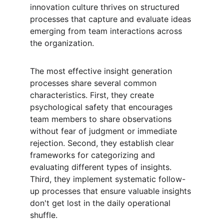
innovation culture thrives on structured 
processes that capture and evaluate ideas 
emerging from team interactions across 
the organization.
The most effective insight generation 
processes share several common 
characteristics. First, they create 
psychological safety that encourages 
team members to share observations 
without fear of judgment or immediate 
rejection. Second, they establish clear 
frameworks for categorizing and 
evaluating different types of insights. 
Third, they implement systematic follow-
up processes that ensure valuable insights 
don't get lost in the daily operational 
shuffle.