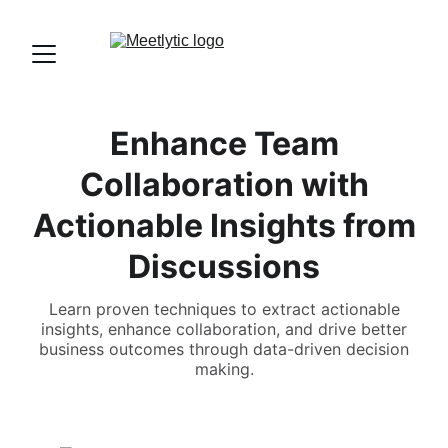
Enhance Team
Collaboration with
Actionable Insights from
Discussions
Learn proven techniques to extract actionable
insights, enhance collaboration, and drive better
business outcomes through data-driven decision
making.