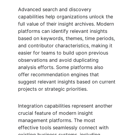
Advanced search and discovery 
capabilities help organizations unlock the 
full value of their insight archives. Modern 
platforms can identify relevant insights 
based on keywords, themes, time periods, 
and contributor characteristics, making it 
easier for teams to build upon previous 
observations and avoid duplicating 
analysis efforts. Some platforms also 
offer recommendation engines that 
suggest relevant insights based on current 
projects or strategic priorities.
Integration capabilities represent another 
crucial feature of modern insight 
management platforms. The most 
effective tools seamlessly connect with 
existing business systems, including 