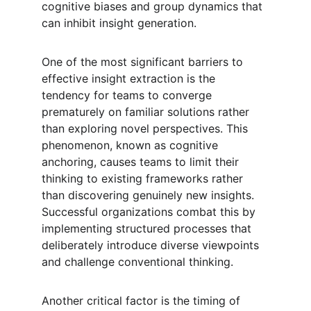
cognitive biases and group dynamics that 
can inhibit insight generation.
One of the most significant barriers to 
effective insight extraction is the 
tendency for teams to converge 
prematurely on familiar solutions rather 
than exploring novel perspectives. This 
phenomenon, known as cognitive 
anchoring, causes teams to limit their 
thinking to existing frameworks rather 
than discovering genuinely new insights. 
Successful organizations combat this by 
implementing structured processes that 
deliberately introduce diverse viewpoints 
and challenge conventional thinking.
Another critical factor is the timing of 