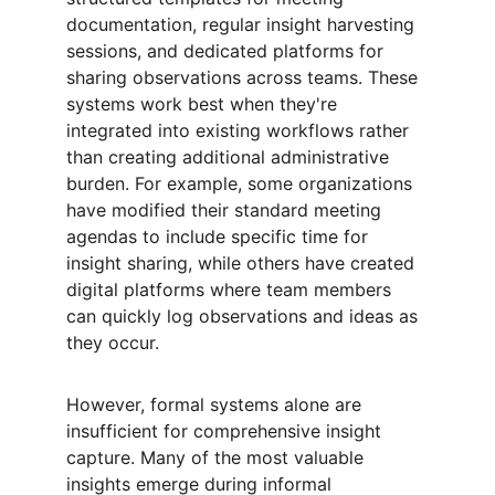
documentation, regular insight harvesting 
sessions, and dedicated platforms for 
sharing observations across teams. These 
systems work best when they're 
integrated into existing workflows rather 
than creating additional administrative 
burden. For example, some organizations 
have modified their standard meeting 
agendas to include specific time for 
insight sharing, while others have created 
digital platforms where team members 
can quickly log observations and ideas as 
they occur.
However, formal systems alone are 
insufficient for comprehensive insight 
capture. Many of the most valuable 
insights emerge during informal 