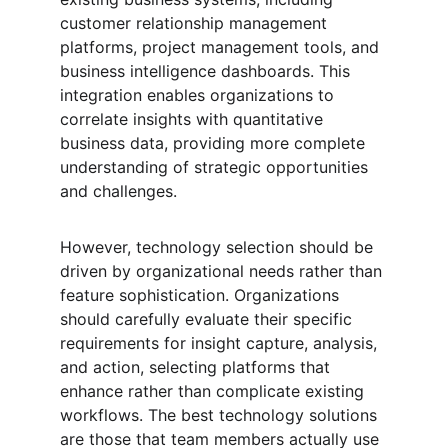
customer relationship management 
platforms, project management tools, and 
business intelligence dashboards. This 
integration enables organizations to 
correlate insights with quantitative 
business data, providing more complete 
understanding of strategic opportunities 
and challenges.
However, technology selection should be 
driven by organizational needs rather than 
feature sophistication. Organizations 
should carefully evaluate their specific 
requirements for insight capture, analysis, 
and action, selecting platforms that 
enhance rather than complicate existing 
workflows. The best technology solutions 
are those that team members actually use 