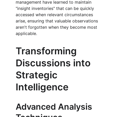
management have learned to maintain 
"insight inventories" that can be quickly 
accessed when relevant circumstances 
arise, ensuring that valuable observations 
aren't forgotten when they become most 
applicable.
Transforming 
Discussions into 
Strategic 
Intelligence
Advanced Analysis 