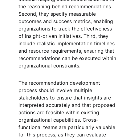
the reasoning behind recommendations. 
Second, they specify measurable 
outcomes and success metrics, enabling 
organizations to track the effectiveness 
of insight-driven initiatives. Third, they 
include realistic implementation timelines 
and resource requirements, ensuring that 
recommendations can be executed within 
organizational constraints.
The recommendation development 
process should involve multiple 
stakeholders to ensure that insights are 
interpreted accurately and that proposed 
actions are feasible within existing 
organizational capabilities. Cross-
functional teams are particularly valuable 
for this process, as they can evaluate 