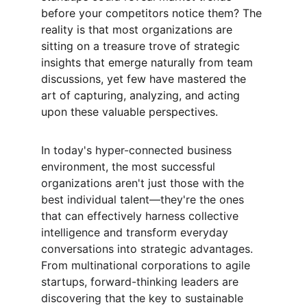
before your competitors notice them? The 
reality is that most organizations are 
sitting on a treasure trove of strategic 
insights that emerge naturally from team 
discussions, yet few have mastered the 
art of capturing, analyzing, and acting 
upon these valuable perspectives.
In today's hyper-connected business 
environment, the most successful 
organizations aren't just those with the 
best individual talent—they're the ones 
that can effectively harness collective 
intelligence and transform everyday 
conversations into strategic advantages. 
From multinational corporations to agile 
startups, forward-thinking leaders are 
discovering that the key to sustainable 