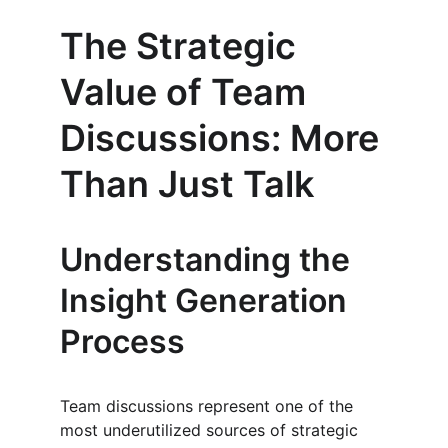
The Strategic 
Value of Team 
Discussions: More 
Than Just Talk
Understanding the 
Insight Generation 
Process
Team discussions represent one of the 
most underutilized sources of strategic 