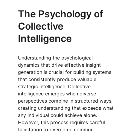
The Psychology of 
Collective 
Intelligence
Understanding the psychological 
dynamics that drive effective insight 
generation is crucial for building systems 
that consistently produce valuable 
strategic intelligence. Collective 
intelligence emerges when diverse 
perspectives combine in structured ways, 
creating understanding that exceeds what 
any individual could achieve alone. 
However, this process requires careful 
facilitation to overcome common 