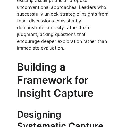
existing assumptions or propose 
unconventional approaches. Leaders who 
successfully unlock strategic insights from 
team discussions consistently 
demonstrate curiosity rather than 
judgment, asking questions that 
encourage deeper exploration rather than 
immediate evaluation.
Building a 
Framework for 
Insight Capture
Designing 
Systematic Capture 