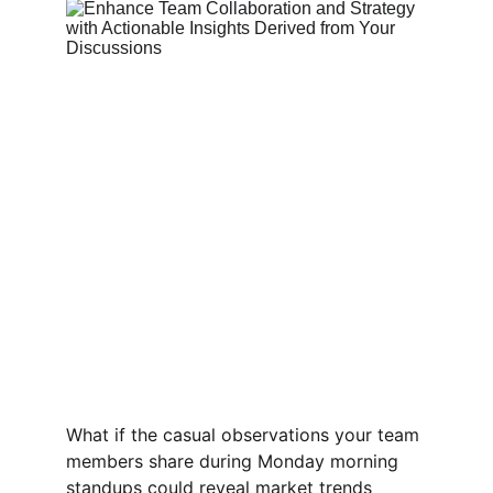
What if the casual observations your team 
members share during Monday morning 
standups could reveal market trends 