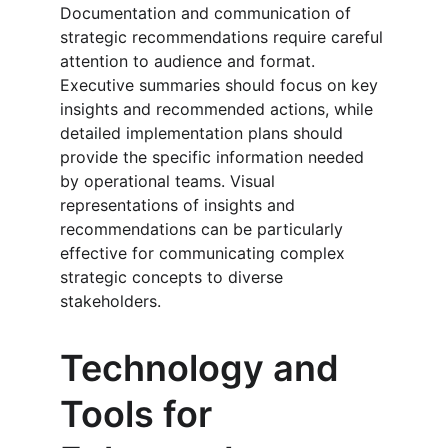
Documentation and communication of 
strategic recommendations require careful 
attention to audience and format. 
Executive summaries should focus on key 
insights and recommended actions, while 
detailed implementation plans should 
provide the specific information needed 
by operational teams. Visual 
representations of insights and 
recommendations can be particularly 
effective for communicating complex 
strategic concepts to diverse 
stakeholders.
Technology and 
Tools for 