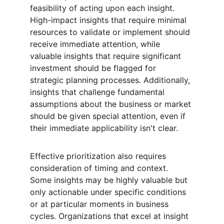
feasibility of acting upon each insight. 
High-impact insights that require minimal 
resources to validate or implement should 
receive immediate attention, while 
valuable insights that require significant 
investment should be flagged for 
strategic planning processes. Additionally, 
insights that challenge fundamental 
assumptions about the business or market 
should be given special attention, even if 
their immediate applicability isn't clear.
Effective prioritization also requires 
consideration of timing and context. 
Some insights may be highly valuable but 
only actionable under specific conditions 
or at particular moments in business 
cycles. Organizations that excel at insight 