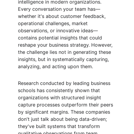
intelligence in modern organizations. 
Every conversation your team has—
whether it's about customer feedback, 
operational challenges, market 
observations, or innovative ideas—
contains potential insights that could 
reshape your business strategy. However, 
the challenge lies not in generating these 
insights, but in systematically capturing, 
analyzing, and acting upon them.
Research conducted by leading business 
schools has consistently shown that 
organizations with structured insight 
capture processes outperform their peers 
by significant margins. These companies 
don't just talk about being data-driven; 
they've built systems that transform 
qualitative observations from team 