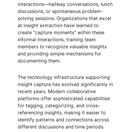
interactions—hallway conversations, lunch 
discussions, or spontaneous problem-
solving sessions. Organizations that excel 
at insight extraction have learned to 
create "capture moments" within these 
informal interactions, training team 
members to recognize valuable insights 
and providing simple mechanisms for 
documenting them.
The technology infrastructure supporting 
insight capture has evolved significantly in 
recent years. Modern collaborative 
platforms offer sophisticated capabilities 
for tagging, categorizing, and cross-
referencing insights, making it easier to 
identify patterns and connections across 
different discussions and time periods. 