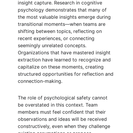
insight capture. Research in cognitive 
psychology demonstrates that many of 
the most valuable insights emerge during 
transitional moments—when teams are 
shifting between topics, reflecting on 
recent experiences, or connecting 
seemingly unrelated concepts. 
Organizations that have mastered insight 
extraction have learned to recognize and 
capitalize on these moments, creating 
structured opportunities for reflection and 
connection-making.
The role of psychological safety cannot 
be overstated in this context. Team 
members must feel confident that their 
observations and ideas will be received 
constructively, even when they challenge 