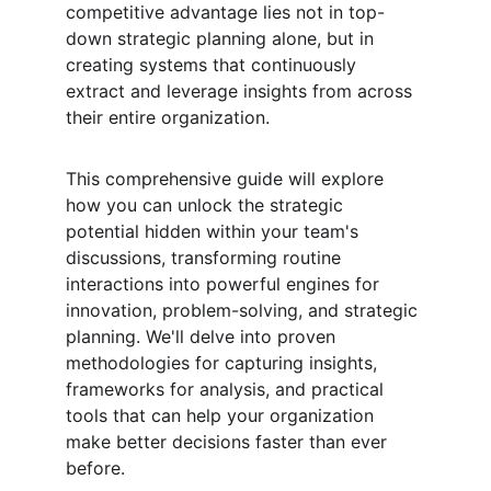
competitive advantage lies not in top-
down strategic planning alone, but in 
creating systems that continuously 
extract and leverage insights from across 
their entire organization.
This comprehensive guide will explore 
how you can unlock the strategic 
potential hidden within your team's 
discussions, transforming routine 
interactions into powerful engines for 
innovation, problem-solving, and strategic 
planning. We'll delve into proven 
methodologies for capturing insights, 
frameworks for analysis, and practical 
tools that can help your organization 
make better decisions faster than ever 
before.