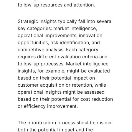
follow-up resources and attention.
Strategic insights typically fall into several 
key categories: market intelligence, 
operational improvements, innovation 
opportunities, risk identification, and 
competitive analysis. Each category 
requires different evaluation criteria and 
follow-up processes. Market intelligence 
insights, for example, might be evaluated 
based on their potential impact on 
customer acquisition or retention, while 
operational insights might be assessed 
based on their potential for cost reduction 
or efficiency improvement.
The prioritization process should consider 
both the potential impact and the 