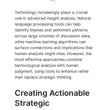
Technology increasingly plays a crucial 
role in advanced insight analysis. Natural 
language processing tools can help 
identify themes and sentiment patterns 
across large volumes of discussion data, 
while machine learning algorithms can 
surface connections and implications that 
human analysts might miss. However, the 
most effective approaches combine 
technological analysis with human 
judgment, using tools to enhance rather 
than replace strategic thinking.
Creating Actionable 
Strategic 