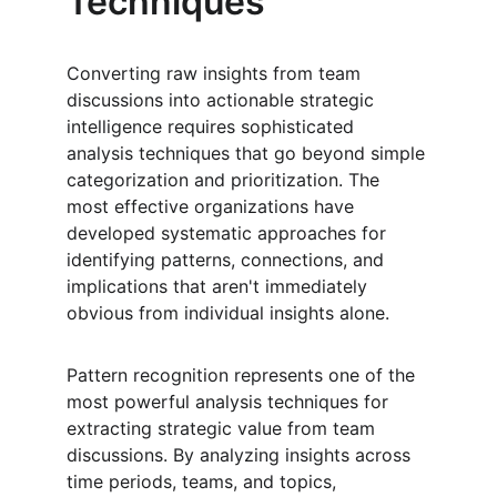
Techniques
Converting raw insights from team 
discussions into actionable strategic 
intelligence requires sophisticated 
analysis techniques that go beyond simple 
categorization and prioritization. The 
most effective organizations have 
developed systematic approaches for 
identifying patterns, connections, and 
implications that aren't immediately 
obvious from individual insights alone.
Pattern recognition represents one of the 
most powerful analysis techniques for 
extracting strategic value from team 
discussions. By analyzing insights across 
time periods, teams, and topics, 