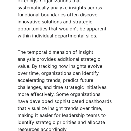
offerings. Organizations that 
systematically analyze insights across 
functional boundaries often discover 
innovative solutions and strategic 
opportunities that wouldn't be apparent 
within individual departmental silos.
The temporal dimension of insight 
analysis provides additional strategic 
value. By tracking how insights evolve 
over time, organizations can identify 
accelerating trends, predict future 
challenges, and time strategic initiatives 
more effectively. Some organizations 
have developed sophisticated dashboards 
that visualize insight trends over time, 
making it easier for leadership teams to 
identify strategic priorities and allocate 
resources accordingly.