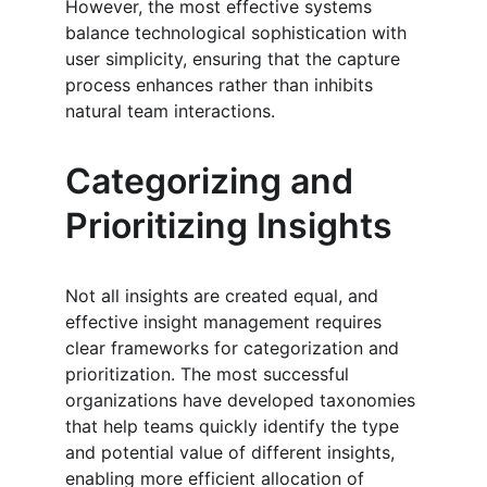
However, the most effective systems 
balance technological sophistication with 
user simplicity, ensuring that the capture 
process enhances rather than inhibits 
natural team interactions.
Categorizing and 
Prioritizing Insights
Not all insights are created equal, and 
effective insight management requires 
clear frameworks for categorization and 
prioritization. The most successful 
organizations have developed taxonomies 
that help teams quickly identify the type 
and potential value of different insights, 
enabling more efficient allocation of 