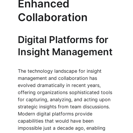
Enhanced 
Collaboration
Digital Platforms for 
Insight Management
The technology landscape for insight 
management and collaboration has 
evolved dramatically in recent years, 
offering organizations sophisticated tools 
for capturing, analyzing, and acting upon 
strategic insights from team discussions. 
Modern digital platforms provide 
capabilities that would have been 
impossible just a decade ago, enabling 