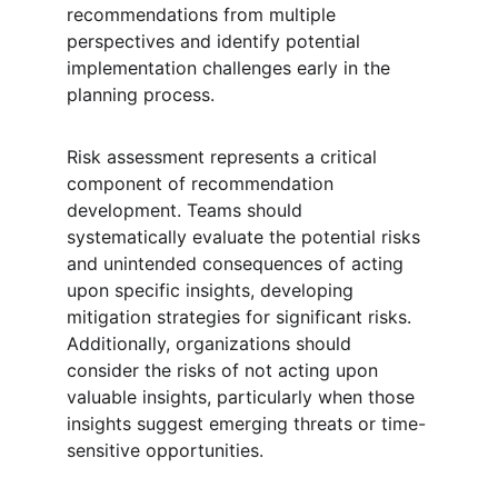
recommendations from multiple 
perspectives and identify potential 
implementation challenges early in the 
planning process.
Risk assessment represents a critical 
component of recommendation 
development. Teams should 
systematically evaluate the potential risks 
and unintended consequences of acting 
upon specific insights, developing 
mitigation strategies for significant risks. 
Additionally, organizations should 
consider the risks of not acting upon 
valuable insights, particularly when those 
insights suggest emerging threats or time-
sensitive opportunities.