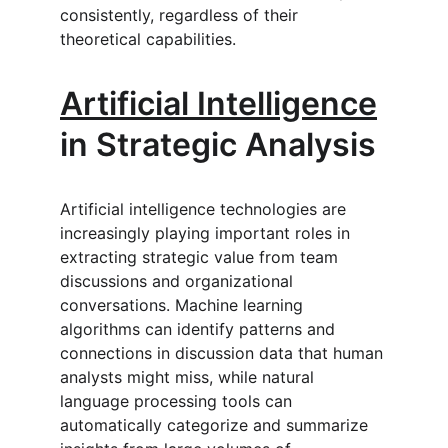
consistently, regardless of their 
theoretical capabilities.
Artificial Intelligence
in Strategic Analysis
Artificial intelligence technologies are 
increasingly playing important roles in 
extracting strategic value from team 
discussions and organizational 
conversations. Machine learning 
algorithms can identify patterns and 
connections in discussion data that human 
analysts might miss, while natural 
language processing tools can 
automatically categorize and summarize 