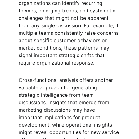
organizations can identify recurring 
themes, emerging trends, and systematic 
challenges that might not be apparent 
from any single discussion. For example, if 
multiple teams consistently raise concerns 
about specific customer behaviors or 
market conditions, these patterns may 
signal important strategic shifts that 
require organizational response.
Cross-functional analysis offers another 
valuable approach for generating 
strategic intelligence from team 
discussions. Insights that emerge from 
marketing discussions may have 
important implications for product 
development, while operational insights 
might reveal opportunities for new service 