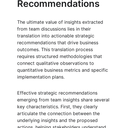
Recommendations
The ultimate value of insights extracted 
from team discussions lies in their 
translation into actionable strategic 
recommendations that drive business 
outcomes. This translation process 
requires structured methodologies that 
connect qualitative observations to 
quantitative business metrics and specific 
implementation plans.
Effective strategic recommendations 
emerging from team insights share several 
key characteristics. First, they clearly 
articulate the connection between the 
underlying insights and the proposed 
actions, helping stakeholders understand 