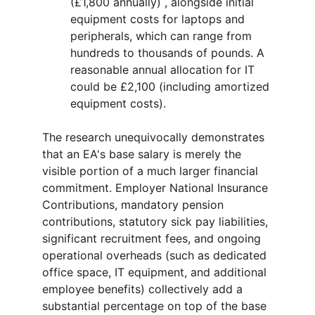
(£1,800 annually) , alongside initial 
equipment costs for laptops and 
peripherals, which can range from 
hundreds to thousands of pounds. A 
reasonable annual allocation for IT 
could be £2,100 (including amortized 
equipment costs).
The research unequivocally demonstrates 
that an EA's base salary is merely the 
visible portion of a much larger financial 
commitment. Employer National Insurance 
Contributions, mandatory pension 
contributions, statutory sick pay liabilities, 
significant recruitment fees, and ongoing 
operational overheads (such as dedicated 
office space, IT equipment, and additional 
employee benefits) collectively add a 
substantial percentage on top of the base 