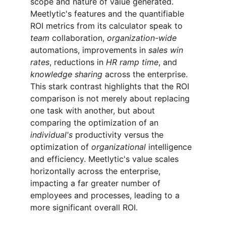
scope and nature of value generated. 
Meetlytic's features and the quantifiable 
ROI metrics from its calculator speak to 
team
 collaboration, 
organization-wide
automations, improvements in 
sales win 
rates
, reductions in 
HR ramp time
, and 
knowledge sharing
 across the enterprise. 
This stark contrast highlights that the ROI 
comparison is not merely about replacing 
one task with another, but about 
comparing the optimization of an 
individual's
 productivity versus the 
optimization of 
organizational
 intelligence 
and efficiency. Meetlytic's value scales 
horizontally across the enterprise, 
impacting a far greater number of 
employees and processes, leading to a 
more significant overall ROI.