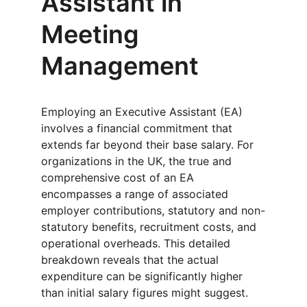
Assistant in 
Meeting 
Management
Employing an Executive Assistant (EA) 
involves a financial commitment that 
extends far beyond their base salary. For 
organizations in the UK, the true and 
comprehensive cost of an EA 
encompasses a range of associated 
employer contributions, statutory and non-
statutory benefits, recruitment costs, and 
operational overheads. This detailed 
breakdown reveals that the actual 
expenditure can be significantly higher 
than initial salary figures might suggest.