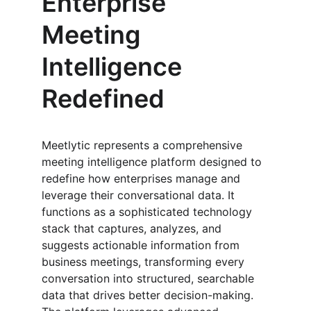
Enterprise 
Meeting 
Intelligence 
Redefined
Meetlytic represents a comprehensive 
meeting intelligence platform designed to 
redefine how enterprises manage and 
leverage their conversational data. It 
functions as a sophisticated technology 
stack that captures, analyzes, and 
suggests actionable information from 
business meetings, transforming every 
conversation into structured, searchable 
data that drives better decision-making. 