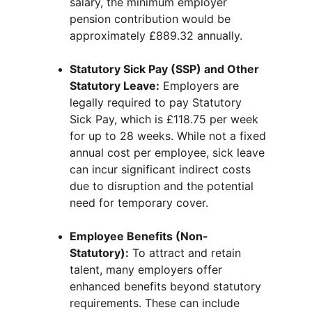
salary, the minimum employer 
pension contribution would be 
approximately £889.32 annually.
Statutory Sick Pay (SSP) and Other 
Statutory Leave:
 Employers are 
legally required to pay Statutory 
Sick Pay, which is £118.75 per week 
for up to 28 weeks. While not a fixed 
annual cost per employee, sick leave 
can incur significant indirect costs 
due to disruption and the potential 
need for temporary cover.
Employee Benefits (Non-
Statutory):
 To attract and retain 
talent, many employers offer 
enhanced benefits beyond statutory 
requirements. These can include 