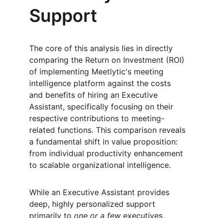
Support
The core of this analysis lies in directly 
comparing the Return on Investment (ROI) 
of implementing Meetlytic's meeting 
intelligence platform against the costs 
and benefits of hiring an Executive 
Assistant, specifically focusing on their 
respective contributions to meeting-
related functions. This comparison reveals 
a fundamental shift in value proposition: 
from individual productivity enhancement 
to scalable organizational intelligence.
While an Executive Assistant provides 
deep, highly personalized support 
primarily to 
one or a few
 executives, 