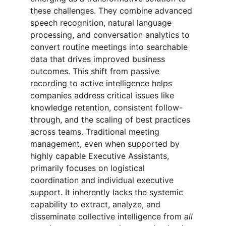
these challenges. They combine advanced 
speech recognition, natural language 
processing, and conversation analytics to 
convert routine meetings into searchable 
data that drives improved business 
outcomes. This shift from passive 
recording to active intelligence helps 
companies address critical issues like 
knowledge retention, consistent follow-
through, and the scaling of best practices 
across teams. Traditional meeting 
management, even when supported by 
highly capable Executive Assistants, 
primarily focuses on logistical 
coordination and individual executive 
support. It inherently lacks the systemic 
capability to extract, analyze, and 
disseminate collective intelligence from 
all