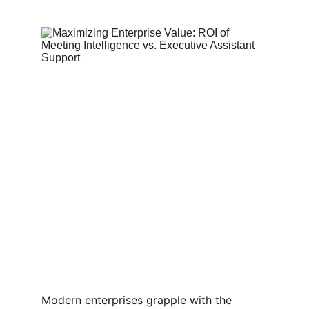
Modern enterprises grapple with the 