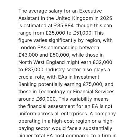
The average salary for an Executive 
Assistant in the United Kingdom in 2025 
is estimated at £35,884, though this can 
range from £25,000 to £51,000. This 
figure varies significantly by region, with 
London EAs commanding between 
£43,000 and £50,000, while those in 
North West England might earn £32,000 
to £37,000. Industry sector also plays a 
crucial role, with EAs in Investment 
Banking potentially earning £75,000, and 
those in Technology or Financial Services 
around £60,000. This variability means 
the financial assessment for an EA is not 
uniform across all enterprises. A company 
operating in a high-cost region or a high-
paying sector would face a substantially 
higher total EA cost compared to a firm in 