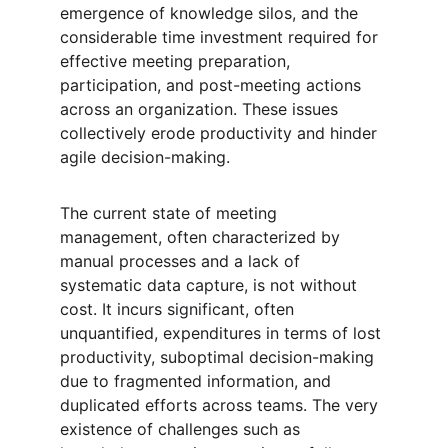
emergence of knowledge silos, and the 
considerable time investment required for 
effective meeting preparation, 
participation, and post-meeting actions 
across an organization. These issues 
collectively erode productivity and hinder 
agile decision-making.
The current state of meeting 
management, often characterized by 
manual processes and a lack of 
systematic data capture, is not without 
cost. It incurs significant, often 
unquantified, expenditures in terms of lost 
productivity, suboptimal decision-making 
due to fragmented information, and 
duplicated efforts across teams. The very 
existence of challenges such as 