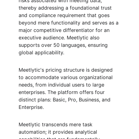
risks associated with meeting data, 
thereby addressing a foundational trust 
and compliance requirement that goes 
beyond mere functionality and serves as a 
major competitive differentiator for an 
executive audience. Meetlytic also 
supports over 50 languages, ensuring 
global applicability.
Meetlytic's pricing structure is designed 
to accommodate various organizational 
needs, from individual users to large 
enterprises. The platform offers four 
distinct plans: Basic, Pro, Business, and 
Enterprise.
Meetlytic transcends mere task 
automation; it provides analytical 