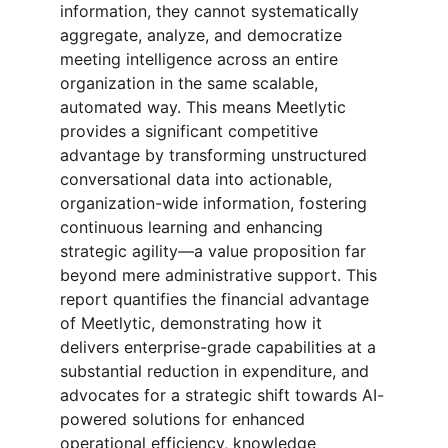
information, they cannot systematically 
aggregate, analyze, and democratize 
meeting intelligence across an entire 
organization in the same scalable, 
automated way. This means Meetlytic 
provides a significant competitive 
advantage by transforming unstructured 
conversational data into actionable, 
organization-wide information, fostering 
continuous learning and enhancing 
strategic agility—a value proposition far 
beyond mere administrative support. This 
report quantifies the financial advantage 
of Meetlytic, demonstrating how it 
delivers enterprise-grade capabilities at a 
substantial reduction in expenditure, and 
advocates for a strategic shift towards AI-
powered solutions for enhanced 
operational efficiency, knowledge 