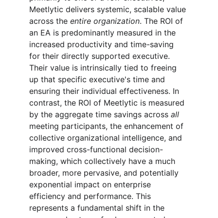
Meetlytic delivers systemic, scalable value 
across the 
entire organization
. The ROI of 
an EA is predominantly measured in the 
increased productivity and time-saving 
for their directly supported executive. 
Their value is intrinsically tied to freeing 
up that specific executive's time and 
ensuring their individual effectiveness. In 
contrast, the ROI of Meetlytic is measured 
by the aggregate time savings across 
all
meeting participants, the enhancement of 
collective organizational intelligence, and 
improved cross-functional decision-
making, which collectively have a much 
broader, more pervasive, and potentially 
exponential impact on enterprise 
efficiency and performance. This 
represents a fundamental shift in the 