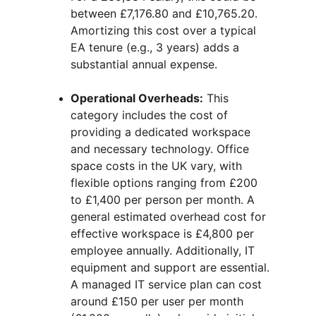
between £7,176.80 and £10,765.20. 
Amortizing this cost over a typical 
EA tenure (e.g., 3 years) adds a 
substantial annual expense.
Operational Overheads:
 This 
category includes the cost of 
providing a dedicated workspace 
and necessary technology. Office 
space costs in the UK vary, with 
flexible options ranging from £200 
to £1,400 per person per month. A 
general estimated overhead cost for 
effective workspace is £4,800 per 
employee annually. Additionally, IT 
equipment and support are essential. 
A managed IT service plan can cost 
around £150 per user per month 