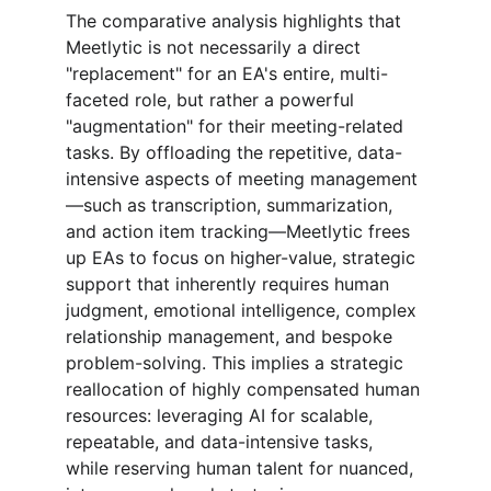
The comparative analysis highlights that 
Meetlytic is not necessarily a direct 
"replacement" for an EA's entire, multi-
faceted role, but rather a powerful 
"augmentation" for their meeting-related 
tasks. By offloading the repetitive, data-
intensive aspects of meeting management
—such as transcription, summarization, 
and action item tracking—Meetlytic frees 
up EAs to focus on higher-value, strategic 
support that inherently requires human 
judgment, emotional intelligence, complex 
relationship management, and bespoke 
problem-solving. This implies a strategic 
reallocation of highly compensated human 
resources: leveraging AI for scalable, 
repeatable, and data-intensive tasks, 
while reserving human talent for nuanced, 