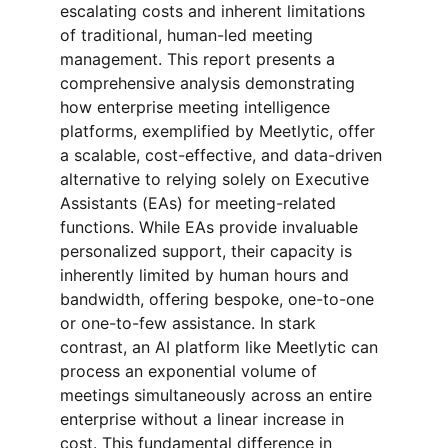
escalating costs and inherent limitations 
of traditional, human-led meeting 
management. This report presents a 
comprehensive analysis demonstrating 
how enterprise meeting intelligence 
platforms, exemplified by Meetlytic, offer 
a scalable, cost-effective, and data-driven 
alternative to relying solely on Executive 
Assistants (EAs) for meeting-related 
functions. While EAs provide invaluable 
personalized support, their capacity is 
inherently limited by human hours and 
bandwidth, offering bespoke, one-to-one 
or one-to-few assistance. In stark 
contrast, an AI platform like Meetlytic can 
process an exponential volume of 
meetings simultaneously across an entire 
enterprise without a linear increase in 
cost. This fundamental difference in 