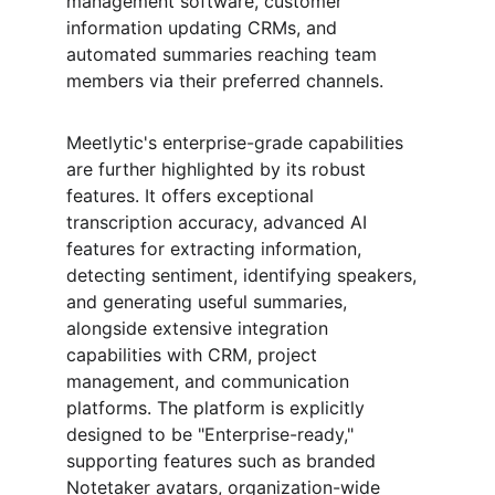
management software, customer 
information updating CRMs, and 
automated summaries reaching team 
members via their preferred channels.
Meetlytic's enterprise-grade capabilities 
are further highlighted by its robust 
features. It offers exceptional 
transcription accuracy, advanced AI 
features for extracting information, 
detecting sentiment, identifying speakers, 
and generating useful summaries, 
alongside extensive integration 
capabilities with CRM, project 
management, and communication 
platforms. The platform is explicitly 
designed to be "Enterprise-ready," 
supporting features such as branded 
Notetaker avatars, organization-wide 