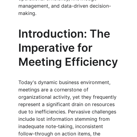
management, and data-driven decision-
making.
Introduction: The 
Imperative for 
Meeting Efficiency
Today's dynamic business environment, 
meetings are a cornerstone of 
organizational activity, yet they frequently 
represent a significant drain on resources 
due to inefficiencies. Pervasive challenges 
include lost information stemming from 
inadequate note-taking, inconsistent 
follow-through on action items, the 