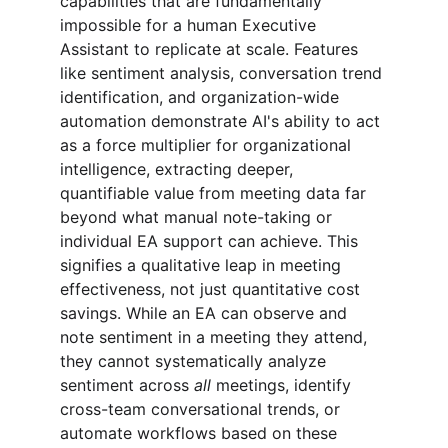
capabilities that are fundamentally 
impossible for a human Executive 
Assistant to replicate at scale. Features 
like sentiment analysis, conversation trend 
identification, and organization-wide 
automation demonstrate AI's ability to act 
as a force multiplier for organizational 
intelligence, extracting deeper, 
quantifiable value from meeting data far 
beyond what manual note-taking or 
individual EA support can achieve. This 
signifies a qualitative leap in meeting 
effectiveness, not just quantitative cost 
savings. While an EA can observe and 
note sentiment in a meeting they attend, 
they cannot systematically analyze 
sentiment across 
all
 meetings, identify 
cross-team conversational trends, or 
automate workflows based on these 