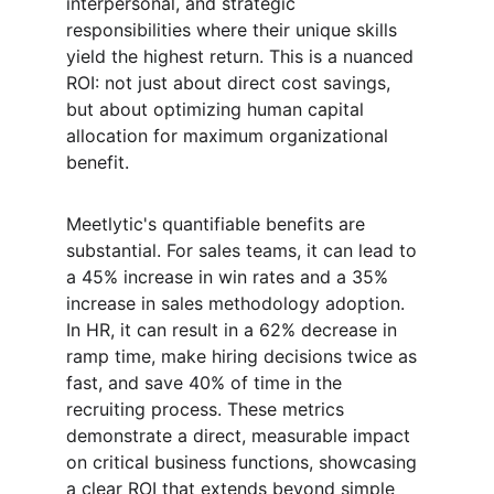
interpersonal, and strategic 
responsibilities where their unique skills 
yield the highest return. This is a nuanced 
ROI: not just about direct cost savings, 
but about optimizing human capital 
allocation for maximum organizational 
benefit.
Meetlytic's quantifiable benefits are 
substantial. For sales teams, it can lead to 
a 45% increase in win rates and a 35% 
increase in sales methodology adoption. 
In HR, it can result in a 62% decrease in 
ramp time, make hiring decisions twice as 
fast, and save 40% of time in the 
recruiting process. These metrics 
demonstrate a direct, measurable impact 
on critical business functions, showcasing 
a clear ROI that extends beyond simple 