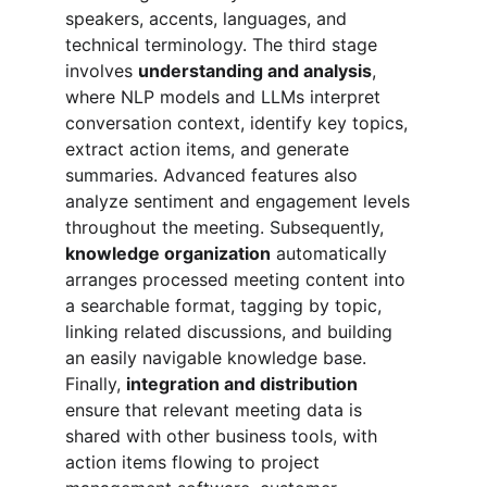
speakers, accents, languages, and 
technical terminology. The third stage 
involves 
understanding and analysis
, 
where NLP models and LLMs interpret 
conversation context, identify key topics, 
extract action items, and generate 
summaries. Advanced features also 
analyze sentiment and engagement levels 
throughout the meeting. Subsequently, 
knowledge organization
 automatically 
arranges processed meeting content into 
a searchable format, tagging by topic, 
linking related discussions, and building 
an easily navigable knowledge base. 
Finally, 
integration and distribution
ensure that relevant meeting data is 
shared with other business tools, with 
action items flowing to project 