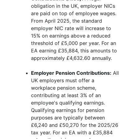
obligation in the UK, employer NICs 
are paid on top of employee wages. 
From April 2025, the standard 
employer NIC rate will increase to 
15% on earnings above a reduced 
threshold of £5,000 per year. For an 
EA earning £35,884, this amounts to 
approximately £4,632.60 annually.
Employer Pension Contributions:
 All 
UK employers must offer a 
workplace pension scheme, 
contributing at least 3% of an 
employee's qualifying earnings. 
Qualifying earnings for pension 
purposes are typically between 
£6,240 and £50,270 for the 2025/26 
tax year. For an EA with a £35,884 