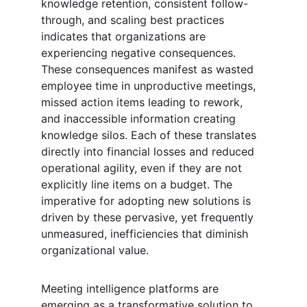
knowledge retention, consistent follow-
through, and scaling best practices 
indicates that organizations are 
experiencing negative consequences. 
These consequences manifest as wasted 
employee time in unproductive meetings, 
missed action items leading to rework, 
and inaccessible information creating 
knowledge silos. Each of these translates 
directly into financial losses and reduced 
operational agility, even if they are not 
explicitly line items on a budget. The 
imperative for adopting new solutions is 
driven by these pervasive, yet frequently 
unmeasured, inefficiencies that diminish 
organizational value.
Meeting intelligence platforms are 
emerging as a transformative solution to 