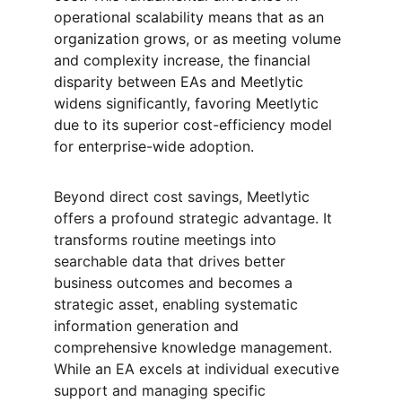
operational scalability means that as an 
organization grows, or as meeting volume 
and complexity increase, the financial 
disparity between EAs and Meetlytic 
widens significantly, favoring Meetlytic 
due to its superior cost-efficiency model 
for enterprise-wide adoption.
Beyond direct cost savings, Meetlytic 
offers a profound strategic advantage. It 
transforms routine meetings into 
searchable data that drives better 
business outcomes and becomes a 
strategic asset, enabling systematic 
information generation and 
comprehensive knowledge management. 
While an EA excels at individual executive 
support and managing specific 