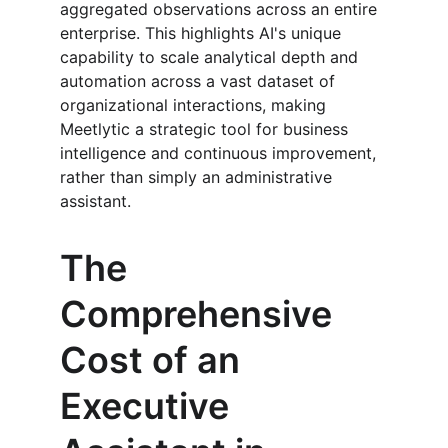
aggregated observations across an entire 
enterprise. This highlights AI's unique 
capability to scale analytical depth and 
automation across a vast dataset of 
organizational interactions, making 
Meetlytic a strategic tool for business 
intelligence and continuous improvement, 
rather than simply an administrative 
assistant.
The 
Comprehensive 
Cost of an 
Executive 