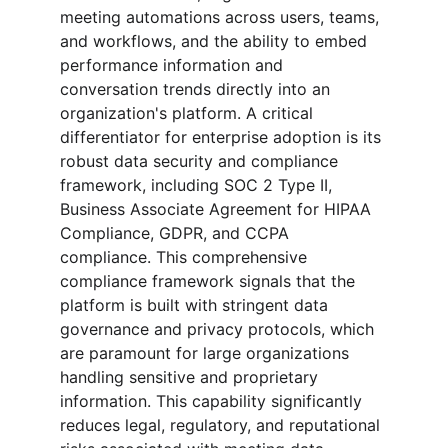
meeting automations across users, teams, 
and workflows, and the ability to embed 
performance information and 
conversation trends directly into an 
organization's platform. A critical 
differentiator for enterprise adoption is its 
robust data security and compliance 
framework, including SOC 2 Type II, 
Business Associate Agreement for HIPAA 
Compliance, GDPR, and CCPA 
compliance. This comprehensive 
compliance framework signals that the 
platform is built with stringent data 
governance and privacy protocols, which 
are paramount for large organizations 
handling sensitive and proprietary 
information. This capability significantly 
reduces legal, regulatory, and reputational 