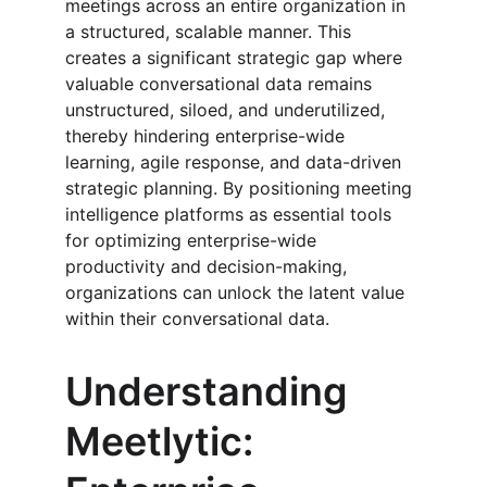
meetings across an entire organization in 
a structured, scalable manner. This 
creates a significant strategic gap where 
valuable conversational data remains 
unstructured, siloed, and underutilized, 
thereby hindering enterprise-wide 
learning, agile response, and data-driven 
strategic planning. By positioning meeting 
intelligence platforms as essential tools 
for optimizing enterprise-wide 
productivity and decision-making, 
organizations can unlock the latent value 
within their conversational data.
Understanding 
Meetlytic: 