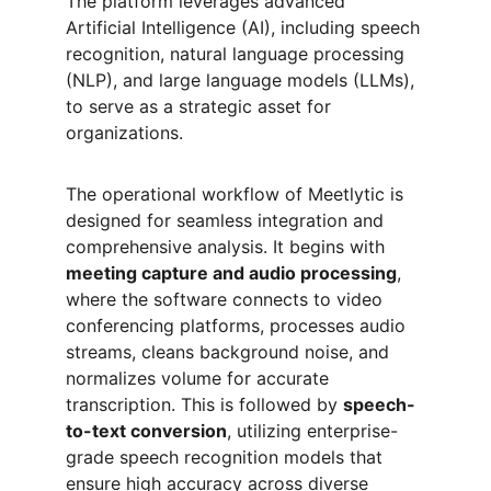
The platform leverages advanced 
Artificial Intelligence (AI), including speech 
recognition, natural language processing 
(NLP), and large language models (LLMs), 
to serve as a strategic asset for 
organizations.
The operational workflow of Meetlytic is 
designed for seamless integration and 
comprehensive analysis. It begins with 
meeting capture and audio processing
, 
where the software connects to video 
conferencing platforms, processes audio 
streams, cleans background noise, and 
normalizes volume for accurate 
transcription. This is followed by 
speech-
to-text conversion
, utilizing enterprise-
grade speech recognition models that 
ensure high accuracy across diverse 