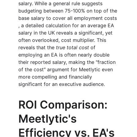
salary. While a general rule suggests 
budgeting between 75-100% on top of the 
base salary to cover all employment costs 
, a detailed calculation for an average EA 
salary in the UK reveals a significant, yet 
often overlooked, cost multiplier. This 
reveals that the 
true total cost
 of 
employing an EA is often nearly double 
their reported salary, making the "fraction 
of the cost" argument for Meetlytic even 
more compelling and financially 
significant for an executive audience.
ROI Comparison: 
Meetlytic's 
Efficiency vs. EA's 