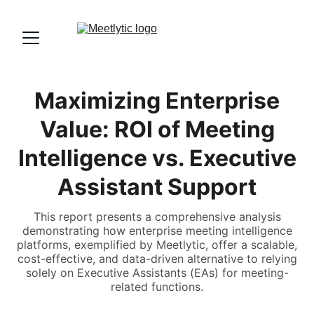
Maximizing Enterprise
Value: ROI of Meeting
Intelligence vs. Executive
Assistant Support
This report presents a comprehensive analysis
demonstrating how enterprise meeting intelligence
platforms, exemplified by Meetlytic, offer a scalable,
cost-effective, and data-driven alternative to relying
solely on Executive Assistants (EAs) for meeting-
related functions.