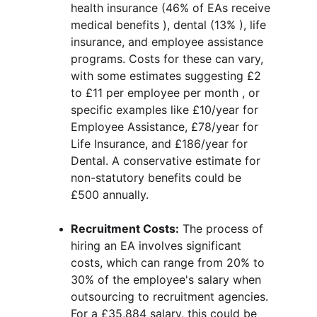
health insurance (46% of EAs receive 
medical benefits ), dental (13% ), life 
insurance, and employee assistance 
programs. Costs for these can vary, 
with some estimates suggesting £2 
to £11 per employee per month , or 
specific examples like £10/year for 
Employee Assistance, £78/year for 
Life Insurance, and £186/year for 
Dental. A conservative estimate for 
non-statutory benefits could be 
£500 annually.
Recruitment Costs:
 The process of 
hiring an EA involves significant 
costs, which can range from 20% to 
30% of the employee's salary when 
outsourcing to recruitment agencies. 
For a £35,884 salary, this could be 