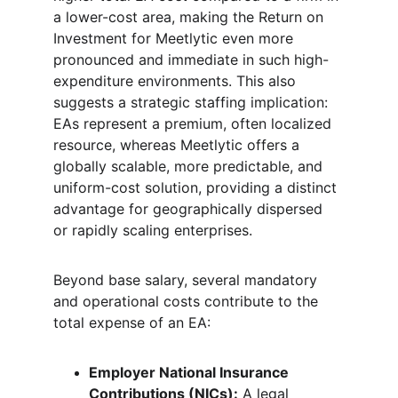
a lower-cost area, making the Return on 
Investment for Meetlytic even more 
pronounced and immediate in such high-
expenditure environments. This also 
suggests a strategic staffing implication: 
EAs represent a premium, often localized 
resource, whereas Meetlytic offers a 
globally scalable, more predictable, and 
uniform-cost solution, providing a distinct 
advantage for geographically dispersed 
or rapidly scaling enterprises.
Beyond base salary, several mandatory 
and operational costs contribute to the 
total expense of an EA:
Employer National Insurance 
Contributions (NICs):
 A legal 