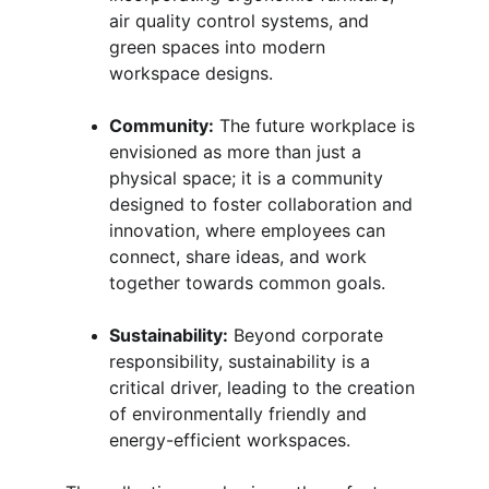
air quality control systems, and 
green spaces into modern 
workspace designs.
Community:
 The future workplace is 
envisioned as more than just a 
physical space; it is a community 
designed to foster collaboration and 
innovation, where employees can 
connect, share ideas, and work 
together towards common goals.
Sustainability:
 Beyond corporate 
responsibility, sustainability is a 
critical driver, leading to the creation 
of environmentally friendly and 
energy-efficient workspaces.