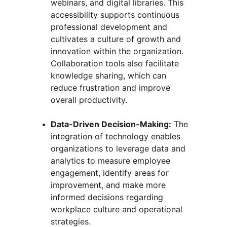
webinars, and digital libraries. This 
accessibility supports continuous 
professional development and 
cultivates a culture of growth and 
innovation within the organization. 
Collaboration tools also facilitate 
knowledge sharing, which can 
reduce frustration and improve 
overall productivity.
Data-Driven Decision-Making:
 The 
integration of technology enables 
organizations to leverage data and 
analytics to measure employee 
engagement, identify areas for 
improvement, and make more 
informed decisions regarding 
workplace culture and operational 
strategies.