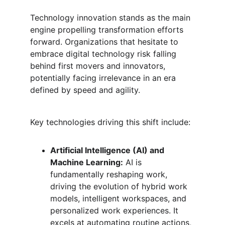
Technology innovation stands as the main 
engine propelling transformation efforts 
forward. Organizations that hesitate to 
embrace digital technology risk falling 
behind first movers and innovators, 
potentially facing irrelevance in an era 
defined by speed and agility.
Key technologies driving this shift include:
Artificial Intelligence (AI) and 
Machine Learning:
 AI is 
fundamentally reshaping work, 
driving the evolution of hybrid work 
models, intelligent workspaces, and 
personalized work experiences. It 
excels at automating routine actions, 