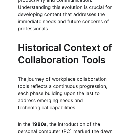
productivity and communication. 
Understanding this evolution is crucial for 
developing content that addresses the 
immediate needs and future concerns of 
professionals.
Historical Context of 
Collaboration Tools
The journey of workplace collaboration 
tools reflects a continuous progression, 
each phase building upon the last to 
address emerging needs and 
technological capabilities.
In the 
1980s
, the introduction of the 
personal computer (PC) marked the dawn 