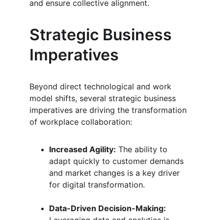
and ensure collective alignment.
Strategic Business 
Imperatives
Beyond direct technological and work 
model shifts, several strategic business 
imperatives are driving the transformation 
of workplace collaboration:
Increased Agility:
 The ability to 
adapt quickly to customer demands 
and market changes is a key driver 
for digital transformation.
Data-Driven Decision-Making: