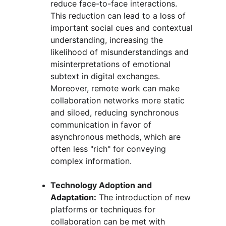
reduce face-to-face interactions. 
This reduction can lead to a loss of 
important social cues and contextual 
understanding, increasing the 
likelihood of misunderstandings and 
misinterpretations of emotional 
subtext in digital exchanges. 
Moreover, remote work can make 
collaboration networks more static 
and siloed, reducing synchronous 
communication in favor of 
asynchronous methods, which are 
often less "rich" for conveying 
complex information.
Technology Adoption and 
Adaptation:
 The introduction of new 
platforms or techniques for 
collaboration can be met with 