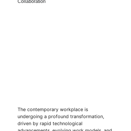
The contemporary workplace is 
undergoing a profound transformation, 
driven by rapid technological 
advancements, evolving work models, and 