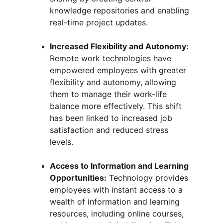
knowledge repositories and enabling 
real-time project updates.
Increased Flexibility and Autonomy:
Remote work technologies have 
empowered employees with greater 
flexibility and autonomy, allowing 
them to manage their work-life 
balance more effectively. This shift 
has been linked to increased job 
satisfaction and reduced stress 
levels.
Access to Information and Learning 
Opportunities:
 Technology provides 
employees with instant access to a 
wealth of information and learning 
resources, including online courses, 