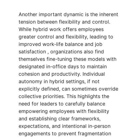
Another important dynamic is the inherent 
tension between flexibility and control. 
While hybrid work offers employees 
greater control and flexibility, leading to 
improved work-life balance and job 
satisfaction , organizations also find 
themselves fine-tuning these models with 
designated in-office days to maintain 
cohesion and productivity. Individual 
autonomy in hybrid settings, if not 
explicitly defined, can sometimes override 
collective priorities. This highlights the 
need for leaders to carefully balance 
empowering employees with flexibility 
and establishing clear frameworks, 
expectations, and intentional in-person 
engagements to prevent fragmentation 