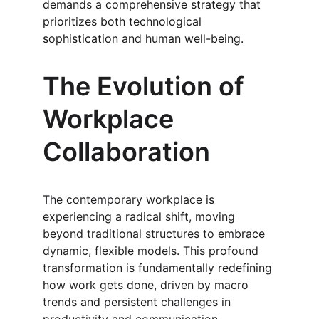
demands a comprehensive strategy that 
prioritizes both technological 
sophistication and human well-being.
The Evolution of 
Workplace 
Collaboration
The contemporary workplace is 
experiencing a radical shift, moving 
beyond traditional structures to embrace 
dynamic, flexible models. This profound 
transformation is fundamentally redefining 
how work gets done, driven by macro 
trends and persistent challenges in 