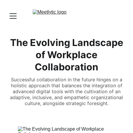
The Evolving Landscape
of Workplace
Collaboration
Successful collaboration in the future hinges on a
holistic approach that balances the integration of
advanced digital tools with the cultivation of an
adaptive, inclusive, and empathetic organizational
culture, alongside strategic foresight.