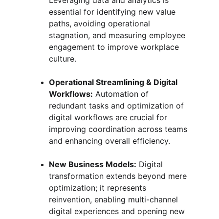
Leveraging data and analytics is 
essential for identifying new value 
paths, avoiding operational 
stagnation, and measuring employee 
engagement to improve workplace 
culture.
Operational Streamlining & Digital 
Workflows:
 Automation of 
redundant tasks and optimization of 
digital workflows are crucial for 
improving coordination across teams 
and enhancing overall efficiency.
New Business Models:
 Digital 
transformation extends beyond mere 
optimization; it represents 
reinvention, enabling multi-channel 
digital experiences and opening new 