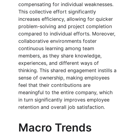
compensating for individual weaknesses. 
This collective effort significantly 
increases efficiency, allowing for quicker 
problem-solving and project completion 
compared to individual efforts. Moreover, 
collaborative environments foster 
continuous learning among team 
members, as they share knowledge, 
experiences, and different ways of 
thinking. This shared engagement instills a 
sense of ownership, making employees 
feel that their contributions are 
meaningful to the entire company, which 
in turn significantly improves employee 
retention and overall job satisfaction.
Macro Trends 