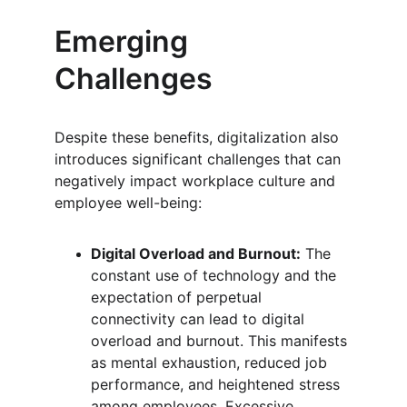
Emerging 
Challenges
Despite these benefits, digitalization also 
introduces significant challenges that can 
negatively impact workplace culture and 
employee well-being:
Digital Overload and Burnout:
 The 
constant use of technology and the 
expectation of perpetual 
connectivity can lead to digital 
overload and burnout. This manifests 
as mental exhaustion, reduced job 
performance, and heightened stress 
among employees. Excessive 