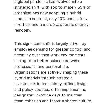
a global pandemic has evolved into a 
strategic shift, with approximately 55% of 
organizations now adopting a hybrid 
model. In contrast, only 10% remain fully 
in-office, and a mere 2% operate entirely 
remotely.
This significant shift is largely driven by 
employee demand for greater control and 
flexibility over their work environments, 
aiming for a better balance between 
professional and personal life. 
Organizations are actively shaping these 
hybrid models through strategic 
investments in technology, office design, 
and policy updates, often implementing 
designated in-office days to maintain 
team cohesion and foster a shared culture.