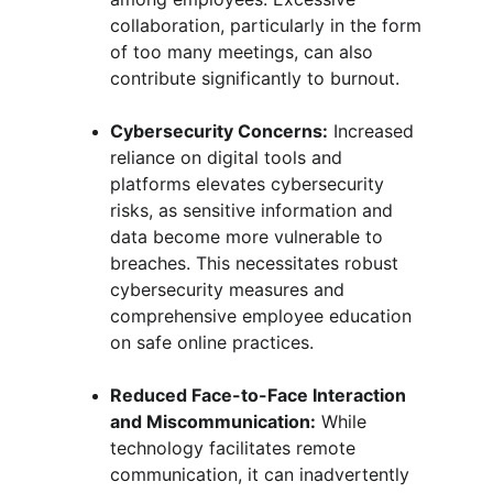
collaboration, particularly in the form 
of too many meetings, can also 
contribute significantly to burnout.
Cybersecurity Concerns:
 Increased 
reliance on digital tools and 
platforms elevates cybersecurity 
risks, as sensitive information and 
data become more vulnerable to 
breaches. This necessitates robust 
cybersecurity measures and 
comprehensive employee education 
on safe online practices.
Reduced Face-to-Face Interaction 
and Miscommunication:
 While 
technology facilitates remote 
communication, it can inadvertently 