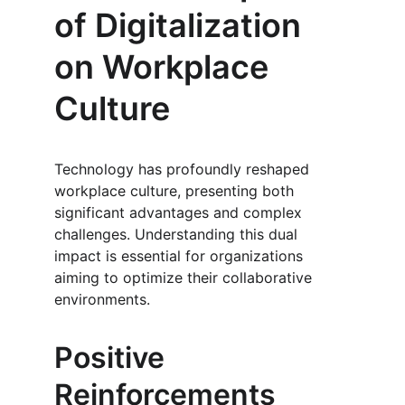
of Digitalization 
on Workplace 
Culture
Technology has profoundly reshaped 
workplace culture, presenting both 
significant advantages and complex 
challenges. Understanding this dual 
impact is essential for organizations 
aiming to optimize their collaborative 
environments.
Positive 
Reinforcements