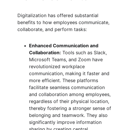
Digitalization has offered substantial 
benefits to how employees communicate, 
collaborate, and perform tasks:
Enhanced Communication and 
Collaboration:
 Tools such as Slack, 
Microsoft Teams, and Zoom have 
revolutionized workplace 
communication, making it faster and 
more efficient. These platforms 
facilitate seamless communication 
and collaboration among employees, 
regardless of their physical location, 
thereby fostering a stronger sense of 
belonging and teamwork. They also 
significantly improve information 
sharing by creating central 