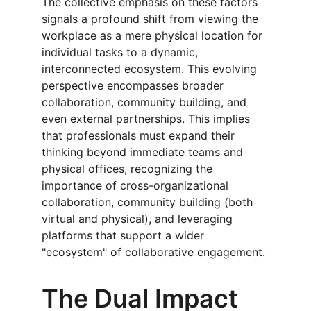
The collective emphasis on these factors 
signals a profound shift from viewing the 
workplace as a mere physical location for 
individual tasks to a dynamic, 
interconnected ecosystem. This evolving 
perspective encompasses broader 
collaboration, community building, and 
even external partnerships. This implies 
that professionals must expand their 
thinking beyond immediate teams and 
physical offices, recognizing the 
importance of cross-organizational 
collaboration, community building (both 
virtual and physical), and leveraging 
platforms that support a wider 
"ecosystem" of collaborative engagement.
The Dual Impact 