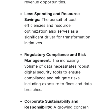
revenue opportunities.
Less Spending and Resource 
Savings:
 The pursuit of cost 
efficiencies and resource 
optimization also serves as a 
significant driver for transformation 
initiatives.
Regulatory Compliance and Risk 
Management:
 The increasing 
volume of data necessitates robust 
digital security tools to ensure 
compliance and mitigate risks, 
including exposure to fines and data 
breaches.
Corporate Sustainability and 
Responsibility:
 A growing concern 