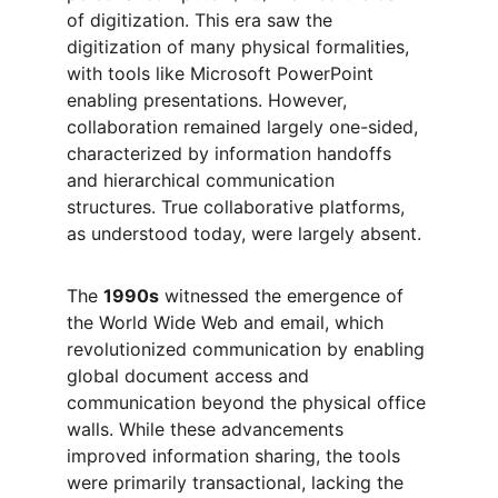
of digitization. This era saw the 
digitization of many physical formalities, 
with tools like Microsoft PowerPoint 
enabling presentations. However, 
collaboration remained largely one-sided, 
characterized by information handoffs 
and hierarchical communication 
structures. True collaborative platforms, 
as understood today, were largely absent.
The 
1990s
 witnessed the emergence of 
the World Wide Web and email, which 
revolutionized communication by enabling 
global document access and 
communication beyond the physical office 
walls. While these advancements 
improved information sharing, the tools 
were primarily transactional, lacking the 