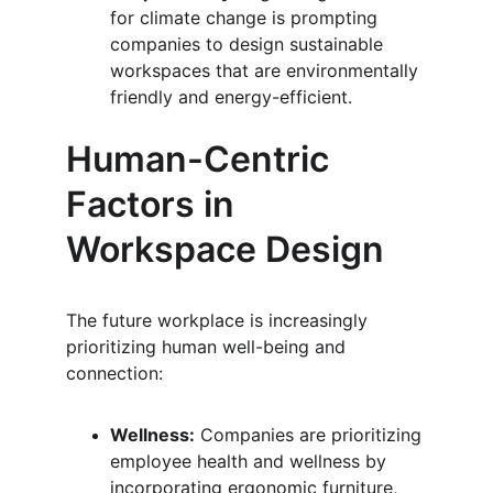
for climate change is prompting 
companies to design sustainable 
workspaces that are environmentally 
friendly and energy-efficient.
Human-Centric 
Factors in 
Workspace Design
The future workplace is increasingly 
prioritizing human well-being and 
connection:
Wellness:
 Companies are prioritizing 
employee health and wellness by 
incorporating ergonomic furniture, 