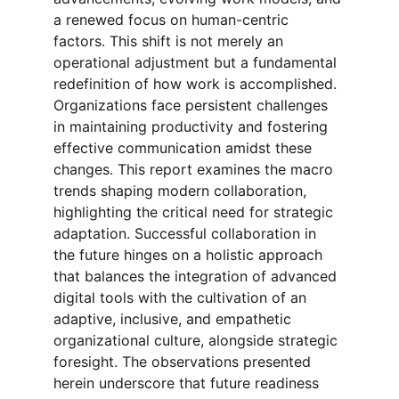
a renewed focus on human-centric 
factors. This shift is not merely an 
operational adjustment but a fundamental 
redefinition of how work is accomplished. 
Organizations face persistent challenges 
in maintaining productivity and fostering 
effective communication amidst these 
changes. This report examines the macro 
trends shaping modern collaboration, 
highlighting the critical need for strategic 
adaptation. Successful collaboration in 
the future hinges on a holistic approach 
that balances the integration of advanced 
digital tools with the cultivation of an 
adaptive, inclusive, and empathetic 
organizational culture, alongside strategic 
foresight. The observations presented 
herein underscore that future readiness 