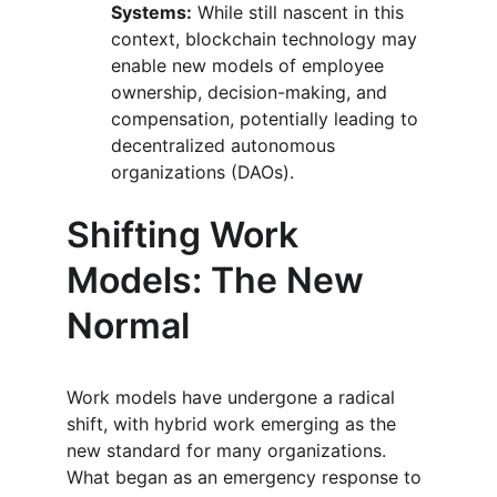
Systems:
 While still nascent in this 
context, blockchain technology may 
enable new models of employee 
ownership, decision-making, and 
compensation, potentially leading to 
decentralized autonomous 
organizations (DAOs).
Shifting Work 
Models: The New 
Normal
Work models have undergone a radical 
shift, with hybrid work emerging as the 
new standard for many organizations. 
What began as an emergency response to 