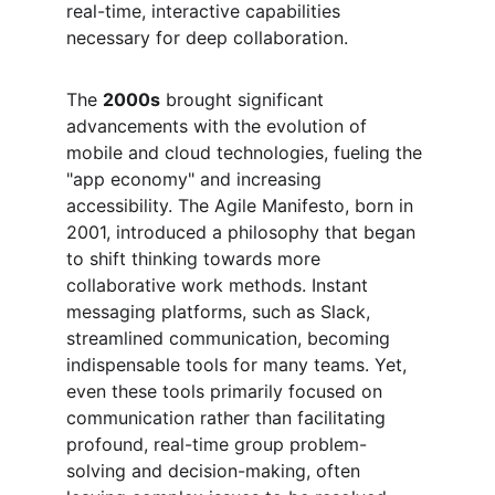
real-time, interactive capabilities 
necessary for deep collaboration.
The 
2000s
 brought significant 
advancements with the evolution of 
mobile and cloud technologies, fueling the 
"app economy" and increasing 
accessibility. The Agile Manifesto, born in 
2001, introduced a philosophy that began 
to shift thinking towards more 
collaborative work methods. Instant 
messaging platforms, such as Slack, 
streamlined communication, becoming 
indispensable tools for many teams. Yet, 
even these tools primarily focused on 
communication rather than facilitating 
profound, real-time group problem-
solving and decision-making, often 