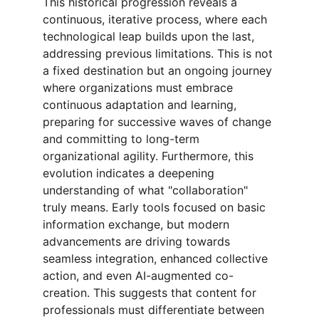
This historical progression reveals a 
continuous, iterative process, where each 
technological leap builds upon the last, 
addressing previous limitations. This is not 
a fixed destination but an ongoing journey 
where organizations must embrace 
continuous adaptation and learning, 
preparing for successive waves of change 
and committing to long-term 
organizational agility. Furthermore, this 
evolution indicates a deepening 
understanding of what "collaboration" 
truly means. Early tools focused on basic 
information exchange, but modern 
advancements are driving towards 
seamless integration, enhanced collective 
action, and even AI-augmented co-
creation. This suggests that content for 
professionals must differentiate between 