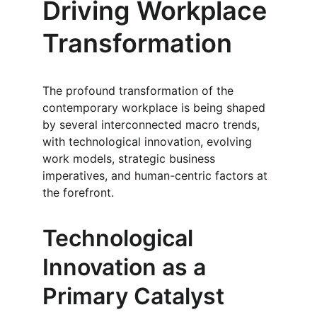
Driving Workplace 
Transformation
The profound transformation of the 
contemporary workplace is being shaped 
by several interconnected macro trends, 
with technological innovation, evolving 
work models, strategic business 
imperatives, and human-centric factors at 
the forefront.
Technological 
Innovation as a 
Primary Catalyst