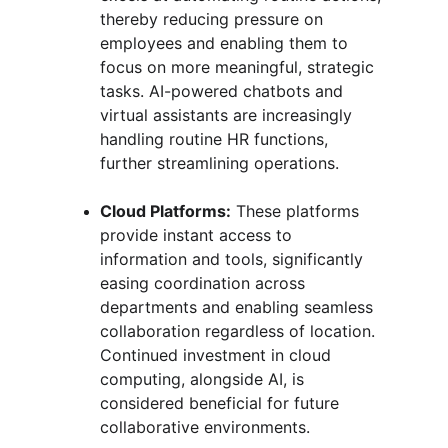
thereby reducing pressure on 
employees and enabling them to 
focus on more meaningful, strategic 
tasks. AI-powered chatbots and 
virtual assistants are increasingly 
handling routine HR functions, 
further streamlining operations.
Cloud Platforms:
 These platforms 
provide instant access to 
information and tools, significantly 
easing coordination across 
departments and enabling seamless 
collaboration regardless of location. 
Continued investment in cloud 
computing, alongside AI, is 
considered beneficial for future 
collaborative environments.