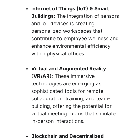
Internet of Things (IoT) & Smart 
Buildings:
 The integration of sensors 
and IoT devices is creating 
personalized workspaces that 
contribute to employee wellness and 
enhance environmental efficiency 
within physical offices.
Virtual and Augmented Reality 
(VR/AR):
 These immersive 
technologies are emerging as 
sophisticated tools for remote 
collaboration, training, and team-
building, offering the potential for 
virtual meeting rooms that simulate 
in-person interactions.
Blockchain and Decentralized 