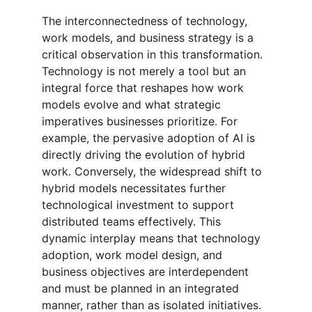
The interconnectedness of technology, 
work models, and business strategy is a 
critical observation in this transformation. 
Technology is not merely a tool but an 
integral force that reshapes how work 
models evolve and what strategic 
imperatives businesses prioritize. For 
example, the pervasive adoption of AI is 
directly driving the evolution of hybrid 
work. Conversely, the widespread shift to 
hybrid models necessitates further 
technological investment to support 
distributed teams effectively. This 
dynamic interplay means that technology 
adoption, work model design, and 
business objectives are interdependent 
and must be planned in an integrated 
manner, rather than as isolated initiatives.