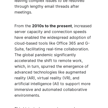
leaving complex issues to be resolved 
through lengthy email threads after 
meetings.
From the 
2010s to the present
, increased 
server capacity and connection speeds 
have enabled the widespread adoption of 
cloud-based tools like Office 365 and G-
Suite, facilitating real-time collaboration. 
The global pandemic significantly 
accelerated the shift to remote work, 
which, in turn, spurred the emergence of 
advanced technologies like augmented 
reality (AR), virtual reality (VR), and 
artificial intelligence (AI) to support more 
immersive and automated collaborative 
environments.