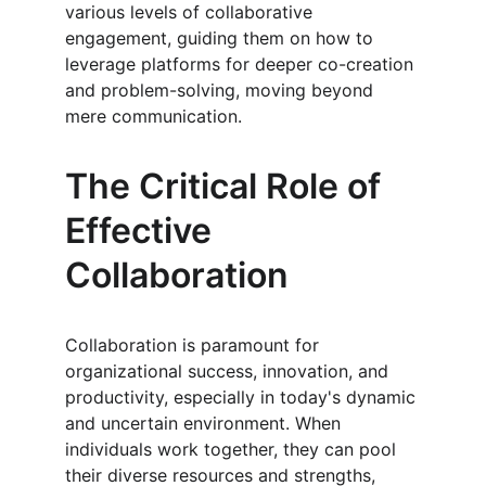
various levels of collaborative 
engagement, guiding them on how to 
leverage platforms for deeper co-creation 
and problem-solving, moving beyond 
mere communication.
The Critical Role of 
Effective 
Collaboration
Collaboration is paramount for 
organizational success, innovation, and 
productivity, especially in today's dynamic 
and uncertain environment. When 
individuals work together, they can pool 
their diverse resources and strengths, 